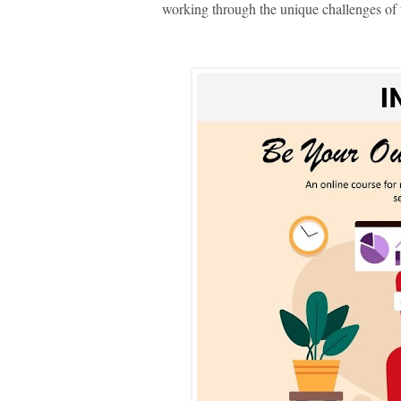
working through the unique challenges of th