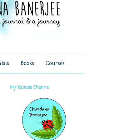
ials
Books
Courses
My Youtube Channel