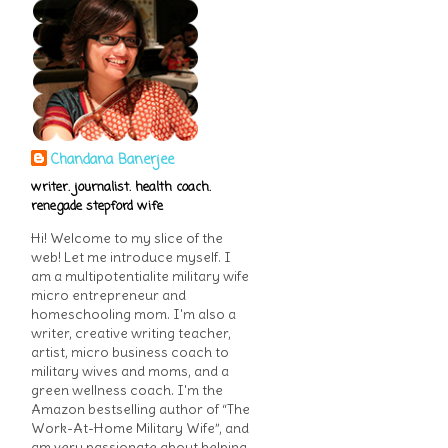
Chandana Banerjee
writer. journalist. health coach.
renegade stepford wife
Hi! Welcome to my slice of the
web! Let me introduce myself. I
am a multipotentialite military wife
micro entrepreneur and
homeschooling mom. I'm also a
writer, creative writing teacher,
artist, micro business coach to
military wives and moms, and a
green wellness coach. I'm the
Amazon bestselling author of “The
Work-At-Home Military Wife”, and
am very passionate about helping