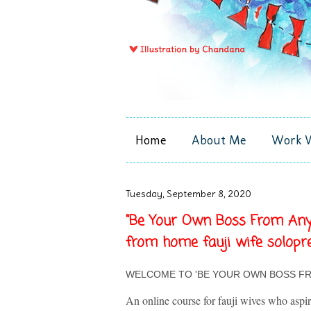
Home
About Me
Work 
Tuesday, September 8, 2020
"Be Your Own Boss From Anyw
from home fauji wife solopr
WELCOME TO 'BE YOUR OWN BOSS F
An online course for fauji wives who aspi