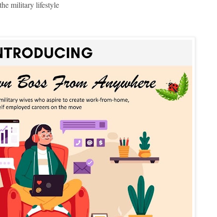
e military lifestyle