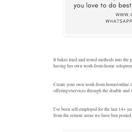
It bakes tried and tested methods into the
having her own work-from-home solopreneu
Create your own work-from-home/online ca
offerings/services through the doable and s
I’ve been self-employed for the last 14+ ye
from the remote areas we have ben posted