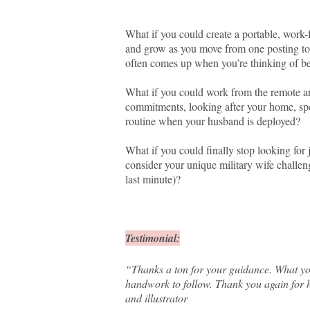
What if you could create a portable, work-
and grow as you move from one posting to 
often comes up when you’re thinking of b
What if you could work from the remote are
commitments, looking after your home, spe
routine when your husband is deployed?
What if you could finally stop looking for
consider your unique military wife challen
last minute)?
Testimonial:
“Thanks a ton for your guidance. What yo
handwork to follow. Thank you again for 
and illustrator