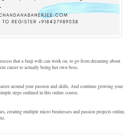
 process that a fauji wife can work on, to go from dreaming about
r career to actually being her own boss.
reer around your passion and skills, And continue growing your
imple steps outlined in this online course.
ars, creating multiple micro businesses and passion projects online,
 to.