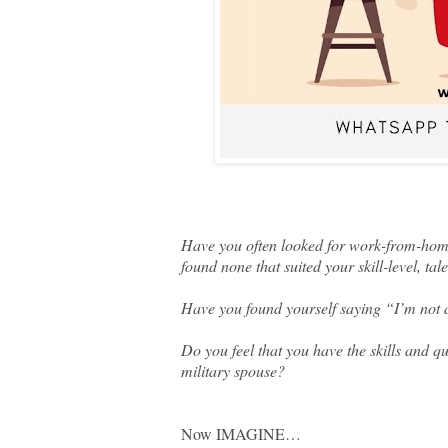
Have you often looked for work-from-home
found none that suited your skill-level, ta
Have you found yourself saying “I’m not 
Do you feel that you have the skills and qu
military spouse?
Now IMAGINE…