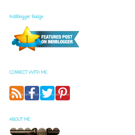
IndiBlogger Badge
CONNECT WITH ME
ABOUT ME