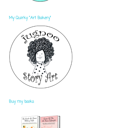
My Quirky "Art Bakery"
Buy my books