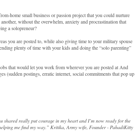
from-home small business or passion project that you could nurture
another, without the overwhelm, anxiety and procrastination that
eing a solopreneur?
as you are posted to, while also giving time to your military spouse
nding plenty of time with your kids and doing the “solo parenting”
 jobs that would let you work from wherever you are posted at And
ges (sudden postings, erratic internet, social commitments that pop up
u shared really put courage in my heart and I’m now ready for the
helping me find my way.” Kritika, Army wife, Founder - PahadiKitty