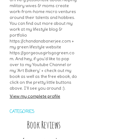
military wives & moms create
work-from-home micro ventures
around their talents and hobbies.
You can find out more about my
work at my lifestyle blog &
portfolio
https://chandanabanerjee.com +
my green lifestyle website
https://gorgeousgirlsgogreen.co
m. And hey, if you'd like to pop
over to my Youtube Channel or
my 'Art Bakery' + check out my
book as well as the free ebook, do
click on the pretty little buttons
above. I'll see you around :).
View my complete profile
CATEGORIES
Book Reviews