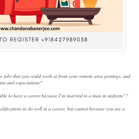
 jobs that you could work at from your remote area postings, and
lents and expectations?
able to have a career because I’m married to a man in uniform”?
alifications to do well in a career, but cannot because you are a