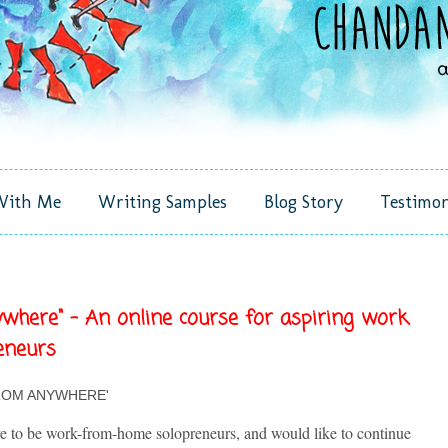
With Me
Writing Samples
Blog Story
Testimon
here" - An online course for aspiring work
eneurs
ROM ANYWHERE'
re to be work-from-home solopreneurs, and would like to continue