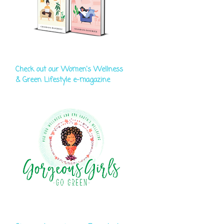
Check out our Women's Wellness
& Green Lifestyle e-magazine