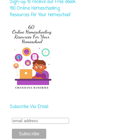
Sign-up to receive our Free ebook
‘60 Online Homeschooling
Resources For Your Homeschool'
Subscribe Via Email