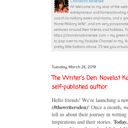
Chandana Banerjee
Hi! Welcome to my slice of the web!
entrepreneur and homeschooling mom
coach to military wives and moms, and a gr
Home Military Wife”, and am very passiona
ventures around their talents and hobbies. Y
https://chandanabanerjee.com + my green lif
to pop over to my Youtube Channel or my 'Ar
pretty little buttons above. I'll see you around
Tuesday, March 26, 2019
The Writer's Den: Novelist Ka
self-published author
Hello friends! We’re launching a ne
(#thewritersden)
! Once a month, we’
tell us about their journey in writing
Today,
inspirations and their stories.