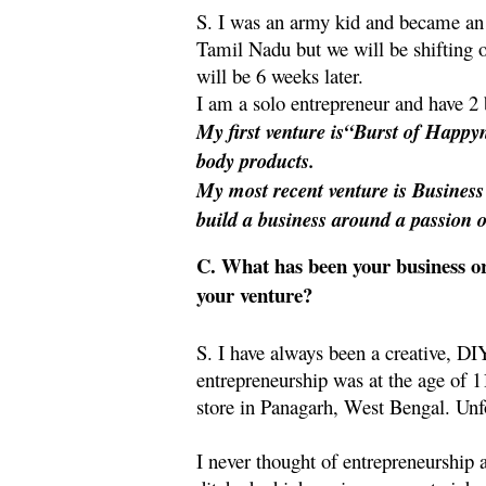
S. I was an army kid and became an 
Tamil Nadu but we will be shifting 
will be 6 weeks later.
I am a solo entrepreneur and have 2 
My first venture is“Burst of Happy
body products.
My most recent venture is Busines
build a business around a passion 
C. What has been your business or
your venture?
S. I have always been a creative, DI
entrepreneurship was at the age of 11
store in Panagarh, West Bengal. Unf
I never thought of entrepreneurship 