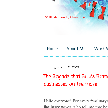
Home
About Me
Work 
Sunday, March 31, 2019
The Brigade that Builds Bra
businesses on the move
Hello everyone! For every #militarys
#military wives, who tell me that be