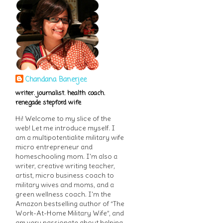
Chandana Banerjee
writer. journalist. health coach.
renegade stepford wife
Hi! Welcome to my slice of the
web! Let me introduce myself. I
am a multipotentialite military wife
micro entrepreneur and
homeschooling mom. I'm also a
writer, creative writing teacher,
artist, micro business coach to
military wives and moms, and a
green wellness coach. I'm the
Amazon bestselling author of “The
Work-At-Home Military Wife”, and
am very passionate about helping