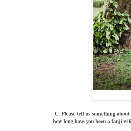
C. Please tell us something about
how long have you been a fauji wif