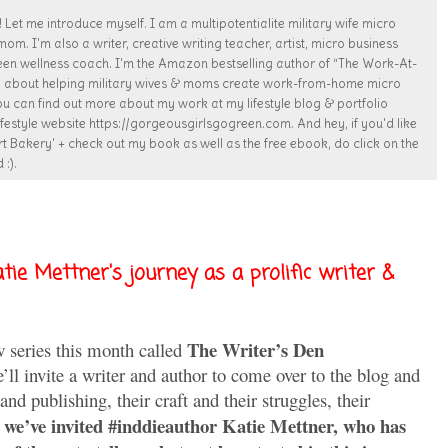
 Let me introduce myself. I am a multipotentialite military wife micro
. I'm also a writer, creative writing teacher, artist, micro business
een wellness coach. I'm the Amazon bestselling author of “The Work-At-
te about helping military wives & moms create work-from-home micro
ou can find out more about my work at my lifestyle blog & portfolio
estyle website https://gorgeousgirlsgogreen.com. And hey, if you'd like
t Bakery' + check out my book as well as the free ebook, do click on the
 :).
tie Mettner's journey as a prolific writer &
The Writer’s Den
w series this month called
ll invite a writer and author to come over to the blog and
 and publishing, their craft and their struggles, their
 we’ve invited #inddieauthor Katie Mettner, who has