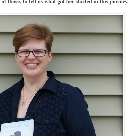
of those, to tell us what got her started in this journey.