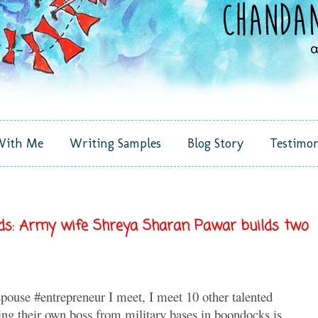
With Me
Writing Samples
Blog Story
Testimon
nds: Army wife Shreya Sharan Pawar builds two
pouse #entrepreneur I meet, I meet 10 other talented
ing their own boss from military bases in boondocks is