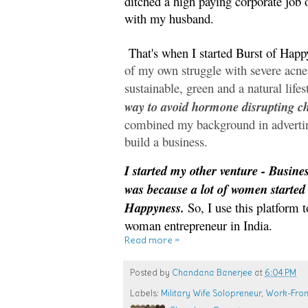
ditched a high paying corporate jo
with my husband.
That's when I started Burst of Happ
of my own struggle with severe acn
sustainable, green and a natural lifes
way to avoid hormone disrupting c
combined my background in advert
build a business.
I started my other venture - Busine
was because a lot of women started
Happyness.
So, I use this platform to
woman entrepreneur in India.
Read more »
Posted by
Chandana Banerjee
at
6:04 PM
Labels:
Military Wife Solopreneur
,
Work-Fro