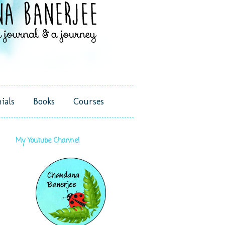
ials
Books
Courses
My Youtube Channel