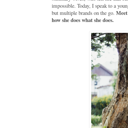
impossible. Today, I speak to a yo
Meet 
but multiple brands on the go.
how she does what she does.