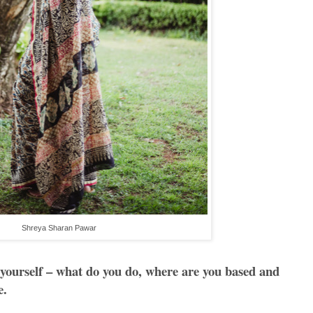
Shreya Sharan Pawar
 yourself – what do you do, where are you based and
e.