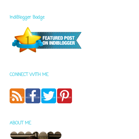
IndiBlogger Badge
CONNECT WITH ME
ABOUT ME