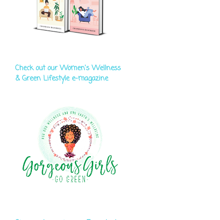
Check out our Women's Wellness
& Green Lifestyle e-magazine