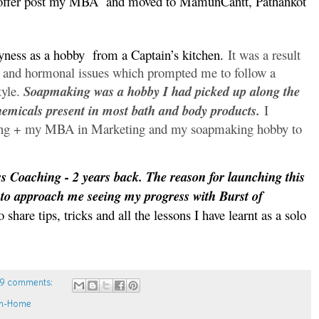
b offer post my MBA
and moved to MamunCantt, Pathankot
yness as a hobby
from a Captain’s kitchen.
It was a result
e and hormonal issues which prompted me to follow a
tyle.
Soapmaking was a hobby I had picked up along the
hemicals present in most bath and body products.
I
ing + my MBA in Marketing and my soapmaking hobby to
ss Coaching - 2 years back. The reason for launching this
 to approach me seeing my progress with Burst of
 share tips, tricks and all the lessons I have learnt as a solo
9 comments:
m-Home