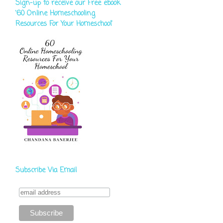
Sign-up to receive our Free ebook
‘60 Online Homeschooling
Resources For Your Homeschool'
Subscribe Via Email