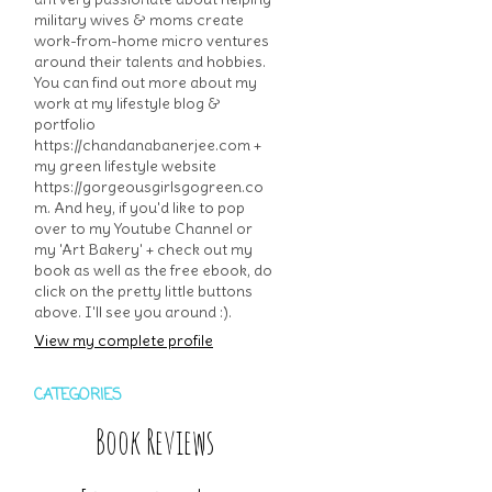
military wives & moms create
work-from-home micro ventures
around their talents and hobbies.
You can find out more about my
work at my lifestyle blog &
portfolio
https://chandanabanerjee.com +
my green lifestyle website
https://gorgeousgirlsgogreen.co
m. And hey, if you'd like to pop
over to my Youtube Channel or
my 'Art Bakery' + check out my
book as well as the free ebook, do
click on the pretty little buttons
above. I'll see you around :).
View my complete profile
CATEGORIES
Book Reviews