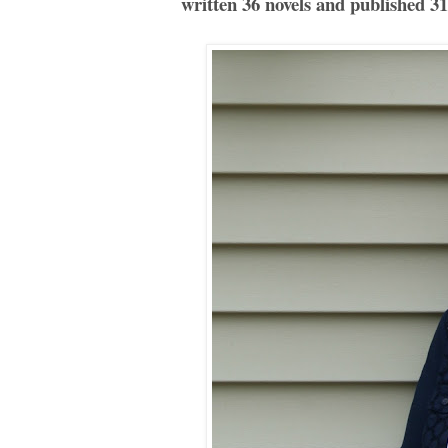
written 36 novels and published 31 