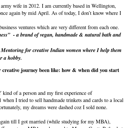
army wife in 2012. I am currently based in Wellington,
once again by mid April. As of today, I don’t know where I
business ventures which are very different from each one.
ness”
- a brand of vegan, handmade & natural bath and
s Mentoring for creative Indian women where I help them
or a hobby.
 creative journey been like: how & when did you start
Y kind of a person and my first experience of
 when I tried to sell handmade trinkets and cards to a local
ortunately, my dreams were dashed coz I sold none.
again till I got married (while studying for my MBA),