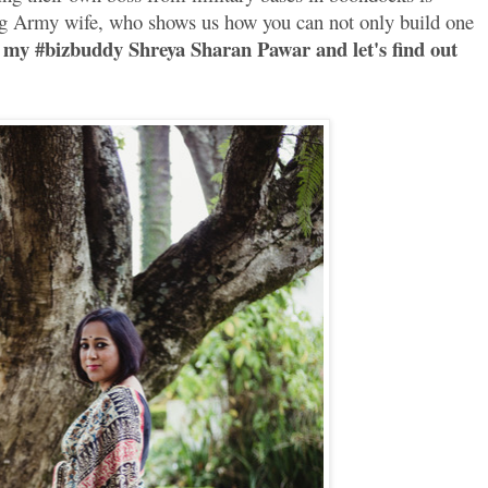
ung Army wife, who shows us how you can not only build one
my #bizbuddy Shreya Sharan Pawar and let's find out