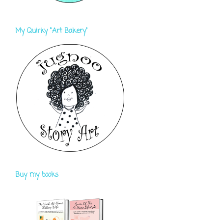
My Quirky "Art Bakery"
Buy my books