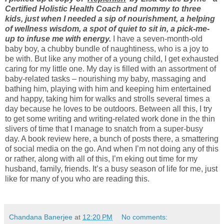
Certified Holistic Health Coach and mommy to three
kids, just when I needed a sip of nourishment, a helping
of wellness wisdom, a spot of quiet to sit in, a pick-me-
up to infuse me with energy.
I have a seven-month-old
baby boy, a chubby bundle of naughtiness, who is a joy to
be with. But like any mother of a young child, I get exhausted
caring for my little one. My day is filled with an assortment of
baby-related tasks – nourishing my baby, massaging and
bathing him, playing with him and keeping him entertained
and happy, taking him for walks and strolls several times a
day because he loves to be outdoors. Between all this, I try
to get some writing and writing-related work done in the thin
slivers of time that I manage to snatch from a super-busy
day. A book review here, a bunch of posts there, a smattering
of social media on the go. And when I’m not doing any of this
or rather, along with all of this, I’m eking out time for my
husband, family, friends. It’s a busy season of life for me, just
like for many of you who are reading this.
Chandana Banerjee
at
12:20 PM
No comments: