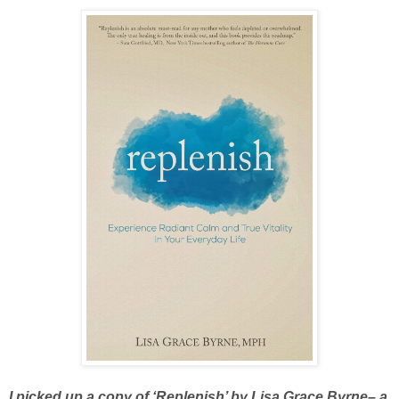
I picked up a copy of ‘
Replenish
’ by Lisa Grace Byrne– a