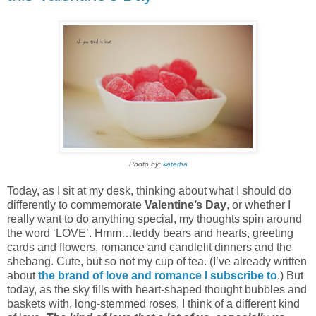
Photo by:
katerha
Today, as I sit at my desk, thinking about what I should do
differently to commemorate
Valentine’s Day
, or whether I
really want to do anything special, my thoughts spin around
the word ‘LOVE’. Hmm…teddy bears and hearts, greeting
cards and flowers, romance and candlelit dinners and the
shebang. Cute, but so not my cup of tea. (I’ve already written
about
the brand of love and romance I subscribe to
.) But
today, as the sky fills with heart-shaped thought bubbles and
baskets with, long-stemmed roses, I think of a different kind