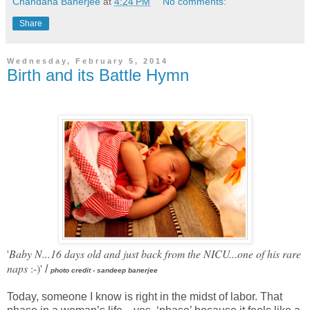
Chandana Banerjee
at
4:24 PM
No comments:
Share
Wednesday, February 5, 2014
Birth and its Battle Hymn
'
Baby N...16 days old and just back from the NICU...one of his rare
naps
:-)'
/
photo credit - sandeep banerjee
Today, someone I know is right in the midst of labor. That