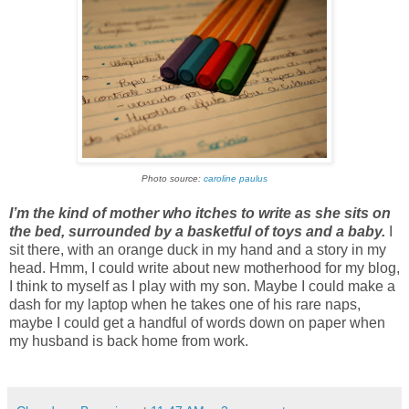
Photo source:
caroline paulus
I’m the kind of mother who itches to write as she sits on
the bed, surrounded by a basketful of toys and a baby.
I
sit there, with an orange duck in my hand and a story in my
head. Hmm, I could write about new motherhood for my blog,
I think to myself as I play with my son. Maybe I could make a
dash for my laptop when he takes one of his rare naps,
maybe I could get a handful of words down on paper when
my husband is back home from work.