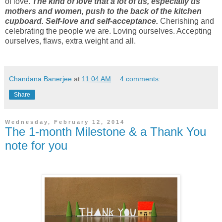
of love.
The kind of love that a lot of us, especially us
mothers and women, push to the back of the kitchen
cupboard. Self-love and self-acceptance.
Cherishing and
celebrating the people we are. Loving ourselves. Accepting
ourselves, flaws, extra weight and all.
Chandana Banerjee
at
11:04 AM
4 comments:
Share
Wednesday, February 12, 2014
The 1-month Milestone & a Thank You
note for you