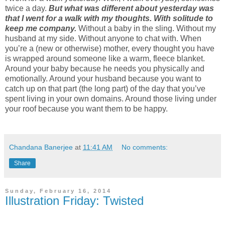
twice a day.
But what was different about yesterday was
that I went for a walk with my thoughts. With solitude to
keep me company.
Without a baby in the sling. Without my
husband at my side. Without anyone to chat with. When
you’re a (new or otherwise) mother, every thought you have
is wrapped around someone like a warm, fleece blanket.
Around your baby because he needs you physically and
emotionally. Around your husband because you want to
catch up on that part (the long part) of the day that you’ve
spent living in your own domains. Around those living under
your roof because you want them to be happy.
Chandana Banerjee
at
11:41 AM
No comments:
Share
Sunday, February 16, 2014
Illustration Friday: Twisted