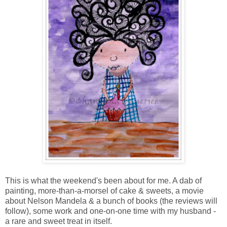
This is what the weekend's been about for me. A dab of
painting, more-than-a-morsel of cake & sweets, a movie
about Nelson Mandela & a bunch of books (the reviews will
follow), some work and one-on-one time with my husband -
a rare and sweet treat in itself.