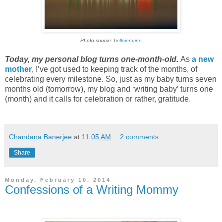
Photo source: h
ellojenuine
Today, my personal blog turns one-month-old.
As
a new
mother
, I’ve got used to keeping track of the months, of
celebrating every milestone. So, just as my baby turns seven
months old (tomorrow), my blog and ‘writing baby’ turns one
(month) and it calls for celebration or rather, gratitude.
Chandana Banerjee
at
11:05 AM
2 comments:
Share
Monday, February 10, 2014
Confessions of a Writing Mommy