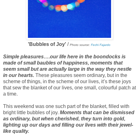
'Bubbles of Joy'
/
Photo source:
Fechi Fajardo
Simple pleasures….our life here in the boondocks is
made of small baubles of happiness, moments that
seem small but are actually large in the way they nestle
in our hearts.
These pleasures seem ordinary, but in the
scheme of things, in the scheme of our lives, it’s these joys
that sew the blanket of our lives, one small, colourful patch at
a time.
This weekend was one such part of the blanket, filled with
bright little bubbles of joy.
Moments that can be dismissed
as ordinary, but when cherished, they turn into gold,
lighting up our days and filling our lives with their jewel-
like quality.