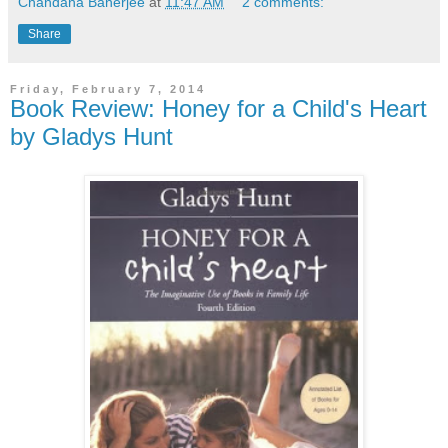
Chandana Banerjee
at
11:47 AM
2 comments:
Share
Friday, February 7, 2014
Book Review: Honey for a Child's Heart
by Gladys Hunt