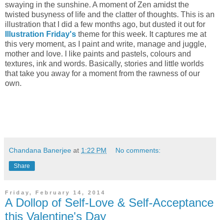
swaying in the sunshine. A moment of Zen amidst the
twisted busyness of life and the clatter of thoughts. This is an
illustration that I did a few months ago, but dusted it out for
Illustration Friday's
theme for this week. It captures me at
this very moment, as I paint and write, manage and juggle,
mother and love. I like paints and pastels, colours and
textures, ink and words. Basically, stories and little worlds
that take you away for a moment from the rawness of our
own.
Chandana Banerjee
at
1:22 PM
No comments:
Share
Friday, February 14, 2014
A Dollop of Self-Love & Self-Acceptance
this Valentine's Day