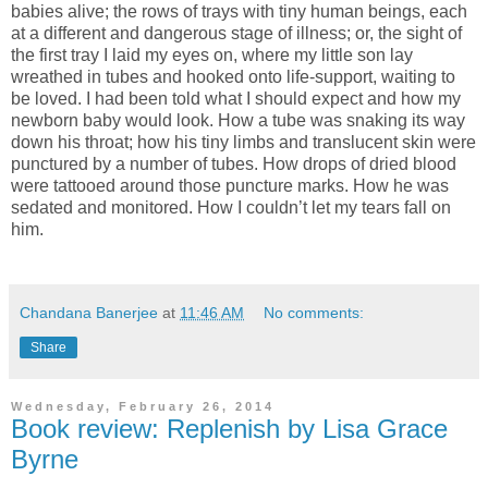
babies alive; the rows of trays with tiny human beings, each
at a different and dangerous stage of illness; or, the sight of
the first tray I laid my eyes on, where my little son lay
wreathed in tubes and hooked onto life-support, waiting to
be loved. I had been told what I should expect and how my
newborn baby would look. How a tube was snaking its way
down his throat; how his tiny limbs and translucent skin were
punctured by a number of tubes. How drops of dried blood
were tattooed around those puncture marks. How he was
sedated and monitored. How I couldn’t let my tears fall on
him.
Chandana Banerjee
at
11:46 AM
No comments:
Share
Wednesday, February 26, 2014
Book review: Replenish by Lisa Grace
Byrne