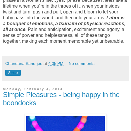
phase in a woman’s life…yes, ‘phase’ because it feels like a
lifetime when you’re in the throes of it, when your insides
twist and turn, push and pull, open and bloom to let your
baby pass into the world, and then into your arms.
Labor is
a bouquet of emotions, a tsunami of physical reactions,
all at once.
Pain and anticipation, excitement and agony, a
sense of power and helplessness, all of these tango
together, making each moment memorable yet unbearable.
Chandana Banerjee
at
4:05 PM
No comments:
Share
Monday, February 3, 2014
Simple Pleasures - being happy in the
boondocks