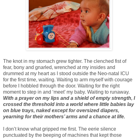
The knot in my stomach grew tighter. The clenched fist of
fear, bony and gnarled, wrenched at my insides and
drummed at my heart as I stood outside the Neo-natal ICU
for the first time, waiting. Waiting to arm myself with courage
before I hobbled through the door. Waiting for the right
moment to step in and ‘meet’ my baby. Waiting to runaway.
With a prayer on my lips and a shield of empty strength, I
crossed the threshold into a world where little babies lay
on blue trays, naked except for oversized diapers,
yearning for their mothers’ arms and a chance at life.
I don’t know what gripped me first. The eerie silence
punctuated by the beeping of machines that kept those