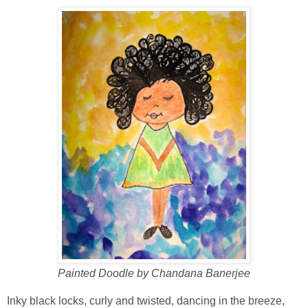
Painted Doodle by Chandana Banerjee
Inky black locks, curly and twisted, dancing in the breeze,