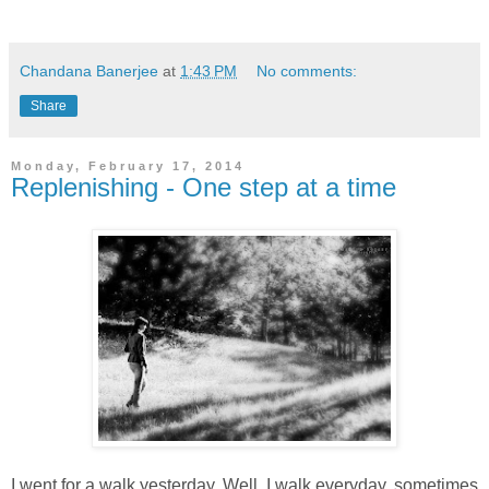
Chandana Banerjee
at
1:43 PM
No comments:
Share
Monday, February 17, 2014
Replenishing - One step at a time
I went for a walk yesterday. Well, I walk everyday, sometimes