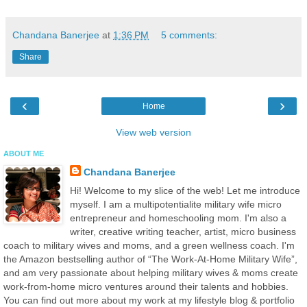
Chandana Banerjee
at
1:36 PM
5 comments:
Share
‹
›
Home
View web version
ABOUT ME
Chandana Banerjee
Hi! Welcome to my slice of the web! Let me introduce
myself. I am a multipotentialite military wife micro
entrepreneur and homeschooling mom. I'm also a
writer, creative writing teacher, artist, micro business
coach to military wives and moms, and a green wellness coach. I'm
the Amazon bestselling author of “The Work-At-Home Military Wife”,
and am very passionate about helping military wives & moms create
work-from-home micro ventures around their talents and hobbies.
You can find out more about my work at my lifestyle blog & portfolio