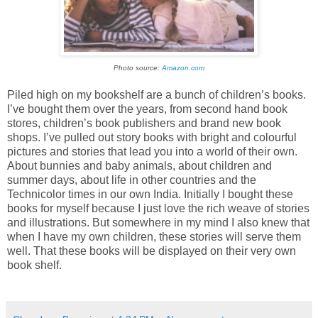
Photo source:
Amazon.com
Piled high on my bookshelf are a bunch of children’s books.
I’ve bought them over the years, from second hand book
stores, children’s book publishers and brand new book
shops. I’ve pulled out story books with bright and colourful
pictures and stories that lead you into a world of their own.
About bunnies and baby animals, about children and
summer days, about life in other countries and the
Technicolor times in our own
India
. Initially I bought these
books for myself because I just love the rich weave of stories
and illustrations. But somewhere in my mind I also knew that
when I have my own children, these stories will serve them
well. That these books will be displayed on their very own
book shelf.