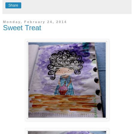
Share
Monday, February 24, 2014
Sweet Treat