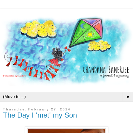
▼
Thursday, February 27, 2014
The Day I 'met' my Son