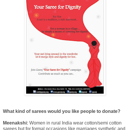
What kind of sarees would you like people to donate?
Meenakshi:
Women in rural India wear cotton/semi cotton
sarees but for formal occasions like marriages synthetic and