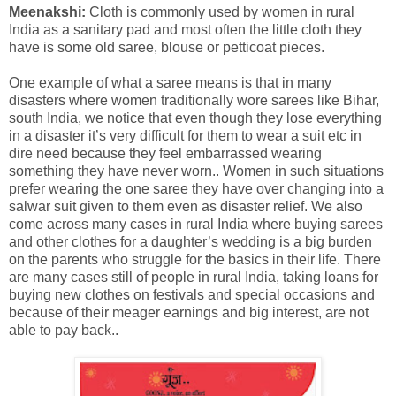
Meenakshi:
Cloth is commonly used by women in rural
India as a sanitary pad and most often the little cloth they
have is some old saree, blouse or petticoat pieces.
One example of what a saree means is that in many
disasters where women traditionally wore sarees like Bihar,
south India, we notice that even though they lose everything
in a disaster it’s very difficult for them to wear a suit etc in
dire need because they feel embarrassed wearing
something they have never worn.. Women in such situations
prefer wearing the one saree they have over changing into a
salwar suit given to them even as disaster relief. We also
come across many cases in rural India where buying sarees
and other clothes for a daughter’s wedding is a big burden
on the parents who struggle for the basics in their life. There
are many cases still of people in rural India, taking loans for
buying new clothes on festivals and special occasions and
because of their meager earnings and big interest, are not
able to pay back..