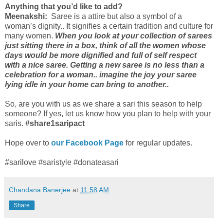
Anything that you’d like to add?
Meenakshi:
Saree is a attire but also a symbol of a
woman’s dignity.. It signifies a certain tradition and culture for
many women.
When you look at your collection of sarees
just sitting there in a box, think of all the women whose
days would be more dignified and full of self respect
with a nice saree. Getting a new saree is no less than a
celebration for a woman.. imagine the joy your saree
lying idle in your home can bring to another..
So, are you with us as we share a sari this season to help
someone? If yes, let us know how you plan to help with your
saris.
#share1saripact
Hope over to
our Facebook Page
for regular updates.
#sarilove #saristyle #donateasari
Chandana Banerjee
at
11:58 AM
Share