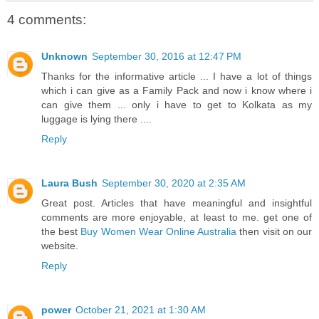
4 comments:
Unknown
September 30, 2016 at 12:47 PM
Thanks for the informative article ... I have a lot of things
which i can give as a Family Pack and now i know where i
can give them ... only i have to get to Kolkata as my
luggage is lying there ....
Reply
Laura Bush
September 30, 2020 at 2:35 AM
Great post. Articles that have meaningful and insightful
comments are more enjoyable, at least to me. get one of
the best
Buy Women Wear Online Australia
then visit on our
website.
Reply
power
October 21, 2021 at 1:30 AM