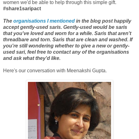
women we'd be able to help through this simple gift.
#share1saripact
The
organisations I mentioned
in the blog post happily
accept gently-used saris. Gently-used would be saris
that you've loved and worn for a while. Saris that aren't
threadbare and torn. Saris that are clean and washed. If
you're still wondering whether to give a new or gently-
used sari, feel free to contact any of the organisations
and ask what they'd like.
Here's our conversation with Meenakshi Gupta.