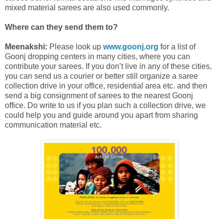
mixed material sarees are also used commonly.
Where can they send them to?
Meenakshi:
Please look up
www.goonj.org
for a list of
Goonj dropping centers in many cities, where you can
contribute your sarees. If you don’t live in any of these cities,
you can send us a courier or better still organize a saree
collection drive in your office, residential area etc. and then
send a big consignment of sarees to the nearest Goonj
office. Do write to us if you plan such a collection drive, we
could help you and guide around you apart from sharing
communication material etc.