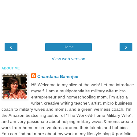
‹
›
Home
View web version
ABOUT ME
Chandana Banerjee
Hi! Welcome to my slice of the web! Let me introduce
myself. I am a multipotentialite military wife micro
entrepreneur and homeschooling mom. I'm also a
writer, creative writing teacher, artist, micro business
coach to military wives and moms, and a green wellness coach. I'm
the Amazon bestselling author of “The Work-At-Home Military Wife”,
and am very passionate about helping military wives & moms create
work-from-home micro ventures around their talents and hobbies.
You can find out more about my work at my lifestyle blog & portfolio