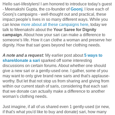
Hello sari-lifestylers! I am honored to introduce today's guest
- Meenakshi Gupta, the co-founder of
Goonj
. I love each of
Goonj's campaigns - well-thought out and practical, these
impact people's lives in so many different ways. While you
can know
more about all these campaigns here
, today we
talk to Meenakshi about the
Your Saree for Dignity
campaign
. About how your sari can make a difference to
someone's life. How it can clothe a woman and preserve her
dignity. How that sari goes beyond her clothing needs.
A note and a request:
My earlier post about
5 ways to
share/donate a sari
sparked off some interesting
discussions on certain forums. About whether one should
give a new sari or a gently-used one. I gather, some of you
may want to only give brand new saris and that's applause-
worthy. But let that not stop us from sharing and giving from
within our current stash of saris, considering that each sari
that we donate can actually make a difference to another
woman's clothing needs.
Just imagine, if all of us shared even 1 gently-used (or new,
if that's what you'd like to buy and donate) sari, how many