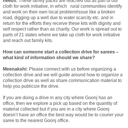
needs.
These family packs are reached out as part of our
cloth for work initiative, in which rural communities identify
and work on their own local problem/issue like a broken
road, digging up a well due to water scarcity etc. and in
return for the efforts they receive these kits with dignity and
self respect rather than as charity. Our work is spread out to
parts of 21 states where we take up cloth for work initiative
and reach out family kits.
How can someone start a collection drive for sarees –
what kind of information should we share?
Meenakshi:
Please connect with us before organizing a
collection drive and we will guide around how to organize a
collection drive as well as share communication material to
help you publicize the drive.
If you are doing a drive in any city where Goonj has an
office, then we explore a pick up based on the quantity of
material collected but if you are in a city where Goonj
doesn’t have an office the best way would be to courier your
saree to the nearest Goonj office.