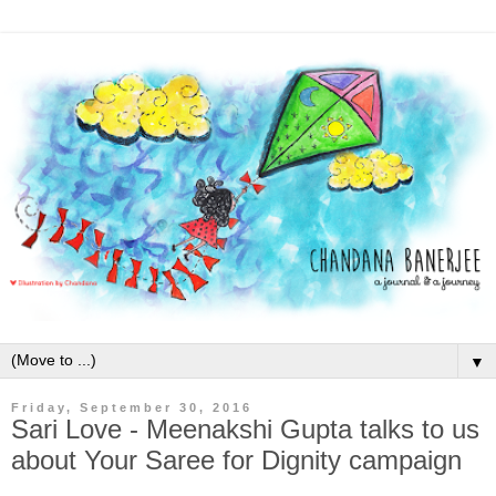
▼
Friday, September 30, 2016
Sari Love - Meenakshi Gupta talks to us
about Your Saree for Dignity campaign