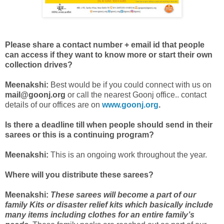
Please share a contact number + email id that people
can access if they want to know more or start their own
collection drives?
Meenakshi:
Best would be if you could connect with us on
mail@goonj.org
or call the nearest Goonj office.. contact
details of our offices are on
www.goonj.org
.
Is there a deadline till when people should send in their
sarees or this is a continuing program?
Meenakshi:
This is an ongoing work throughout the year.
Where will you distribute these sarees?
Meenakshi:
These sarees will become a part of our
family Kits or disaster relief kits which basically include
many items including clothes for an entire family’s