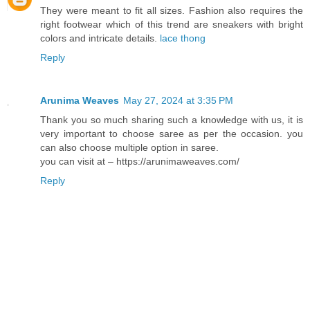
They were meant to fit all sizes. Fashion also requires the
right footwear which of this trend are sneakers with bright
colors and intricate details.
lace thong
Reply
Arunima Weaves
May 27, 2024 at 3:35 PM
Thank you so much sharing such a knowledge with us, it is
very important to choose saree as per the occasion. you
can also choose multiple option in saree.
you can visit at – https://arunimaweaves.com/
Reply