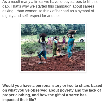
As a result many a times we have to buy sarees to fill this
gap. That’s why we started this campaign about sarees
asking urban women to think of her sari as a symbol of
dignity and self respect for another..
Would you have a personal story or two to share, based
on what you’ve observed about poverty and the lack of
proper clothing, and how the gift of a saree has
impacted their life?