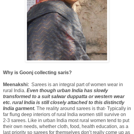
Why is Goonj collecting saris?
Meenakshi:
Sarees is an integral part of women wear in
rural India.
Even though urban India has slowly
transformed to a suit salwar duppatta or western wear
etc. rural India is still closely attached to this distinctly
India garment.
The reality around sarees is that- Typically in
far flung deep interiors of rural India women still survive on
2-3 sarees. Like in urban India most rural women tend to put
their own needs, whether cloth, food, health education, as a
last priority so sarees for themselves don’t really come up as