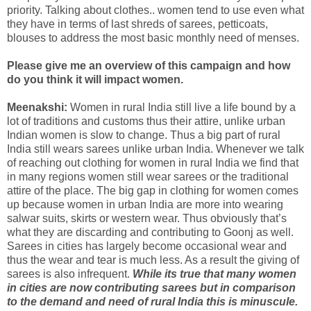
priority. Talking about clothes.. women tend to use even what
they have in terms of last shreds of sarees, petticoats,
blouses to address the most basic monthly need of menses.
Please give me an overview of this campaign and how
do you think it will impact women.
Meenakshi:
Women in rural India still live a life bound by a
lot of traditions and customs thus their attire, unlike urban
Indian women is slow to change. Thus a big part of rural
India still wears sarees unlike urban India. Whenever we talk
of reaching out clothing for women in rural India we find that
in many regions women still wear sarees or the traditional
attire of the place. The big gap in clothing for women comes
up because women in urban India are more into wearing
salwar suits, skirts or western wear. Thus obviously that’s
what they are discarding and contributing to Goonj as well.
Sarees in cities has largely become occasional wear and
thus the wear and tear is much less. As a result the giving of
sarees is also infrequent.
While its true that many women
in cities are now contributing sarees but in comparison
to the demand and need of rural India this is minuscule.