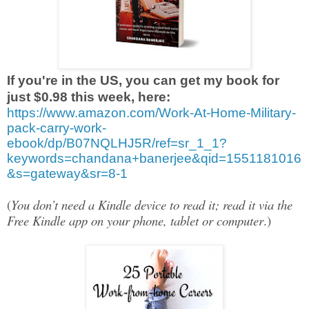
If you're in the US, you can get my book for
just $0.98 this week, here:
https://www.amazon.com/Work-At-Home-Military-
pack-carry-work-
ebook/dp/B07NQLHJ5R/ref=sr_1_1?
keywords=chandana+banerjee&qid=1551181016
&s=gateway&sr=8-1
(
You don’t need a Kindle device to read it; read it via the
Free Kindle app on your phone, tablet or computer
.)