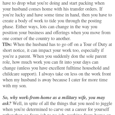
have to drop what you’re doing and start packing when
your husband comes home with his transfer orders. If
you’re lucky and have some time in hand, then you have to
create a body of work to tide you through the posting
phase. Either ways, lots can change in the way you
position your business and offerings when you move from
one corner of the country to another.
TDs:
When the husband has to go off on a Tour of Duty at
short notice, it can impact your work too, especially if
you’re a parent. When you suddenly don the sole parent
role, how much work you can fit into your days can
change (unless you have excellent fulltime household and
childcare support). I always take on less on the work front
when my husband is away because I cater for more time
with my son.
So, why work-from-home as a military wife, you may
ask?
Well, in spite of all the things that you need to juggle
when you’re determined to carve out a career for yourself
rather than go from job to no-job, working-from-home on