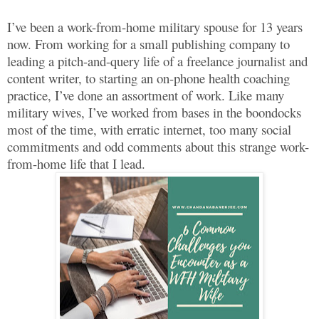
I’ve been a work-from-home military spouse for 13 years
now. From working for a small publishing company to
leading a pitch-and-query life of a freelance journalist and
content writer, to starting an on-phone health coaching
practice, I’ve done an assortment of work. Like many
military wives, I’ve worked from bases in the boondocks
most of the time, with erratic internet, too many social
commitments and odd comments about this strange work-
from-home life that I lead.