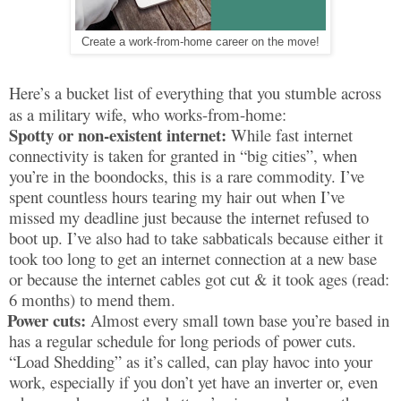
Create a work-from-home career on the move!
Here’s a bucket list of everything that you stumble across
as a military wife, who works-from-home:
Spotty or non-existent internet:
While fast internet
connectivity is taken for granted in “big cities”, when
you’re in the boondocks, this is a rare commodity. I’ve
spent countless hours tearing my hair out when I’ve
missed my deadline just because the internet refused to
boot up. I’ve also had to take sabbaticals because either it
took too long to get an internet connection at a new base
or because the internet cables got cut & it took ages (read:
6 months) to mend them.
Power cuts:
Almost every small town base you’re based in
has a regular schedule for long periods of power cuts.
“Load Shedding” as it’s called, can play havoc into your
work, especially if you don’t yet have an inverter or, even