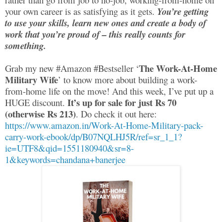
your own career is as satisfying as it gets.
You’re getting
to use your skills, learn new ones and create a body of
work that you’re proud of – this really counts for
something.
The Work-At-Home
Grab my new #Amazon #Bestseller ‘
Military Wife
’ to know more about building a work-
from-home life on the move! And this week, I’ve put up a
It’s up for sale for just Rs 70
HUGE discount.
(otherwise Rs 213)
. Do check it out here:
https://www.amazon.in/Work-At-Home-Military-pack-
carry-work-ebook/dp/B07NQLHJ5R/ref=sr_1_1?
ie=UTF8&qid=1551180940&sr=8-
1&keywords=chandana+banerjee