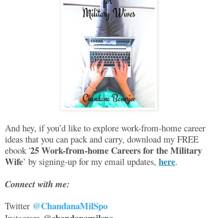
And hey, if you’d like to explore work-from-home career
ideas that you can pack and carry, download my FREE
25 Work-from-home Careers for the Military
ebook '
Wife
here
’ by signing-up for my email updates,
.
Connect with me:
@ChandanaMilSpo
Twitter
@chandanamilspo
Instagram