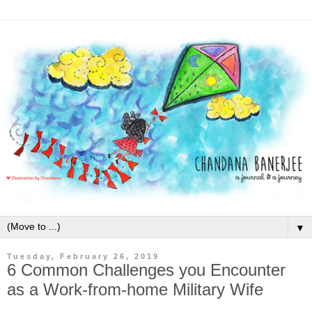
▼
Tuesday, February 26, 2019
6 Common Challenges you Encounter
as a Work-from-home Military Wife