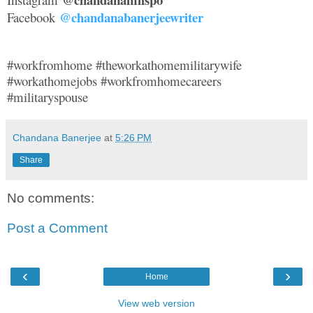
@chandanabanerjeewriter
Facebook
#workfromhome #theworkathomemilitarywife
#workathomejobs #workfromhomecareers
#militaryspouse
Chandana Banerjee
at
5:26 PM
Share
No comments:
Post a Comment
‹
›
Home
View web version