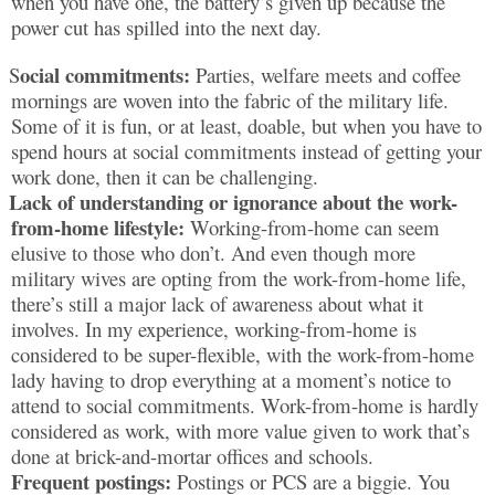
when you have one, the battery’s given up because the
power cut has spilled into the next day.
ocial commitments:
S
Parties, welfare meets and coffee
mornings are woven into the fabric of the military life.
Some of it is fun, or at least, doable, but when you have to
spend hours at social commitments instead of getting your
work done, then it can be challenging.
Lack of understanding or ignorance about the work-
from-home lifestyle:
Working-from-home can seem
elusive to those who don’t. And even though more
military wives are opting from the work-from-home life,
there’s still a major lack of awareness about what it
involves. In my experience, working-from-home is
considered to be super-flexible, with the work-from-home
lady having to drop everything at a moment’s notice to
attend to social commitments. Work-from-home is hardly
considered as work, with more value given to work that’s
done at brick-and-mortar offices and schools.
Frequent postings:
Postings or PCS are a biggie. You