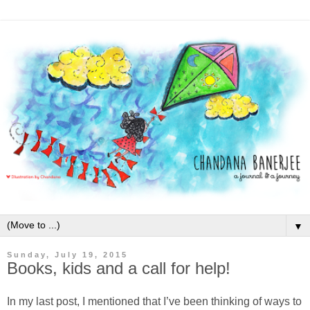
▼
Sunday, July 19, 2015
Books, kids and a call for help!
In my last post, I mentioned that I’ve been thinking of ways to