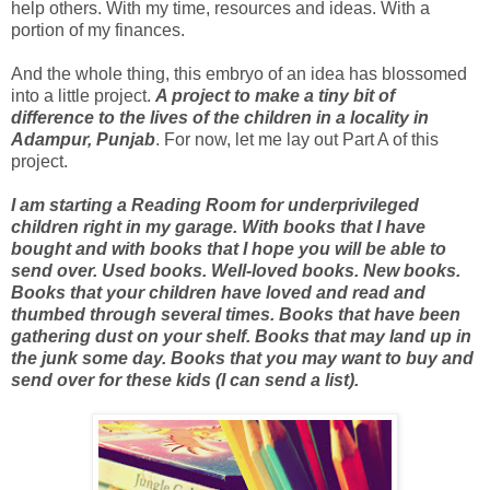
help others. With my time, resources and ideas. With a
portion of my finances.
And the whole thing, this embryo of an idea has blossomed
into a little project.
A project to make a tiny bit of
difference to the lives of the children in a locality in
Adampur, Punjab
. For now, let me lay out Part A of this
project.
I am starting a Reading Room for underprivileged
children right in my garage.
With books that I have
bought and with books that I hope you will be able to
send over. Used books. Well-loved books. New books.
Books that your children have loved and read and
thumbed through several times. Books that have been
gathering dust on your shelf. Books that may land up in
the junk some day. Books that you may want to buy and
send over for these kids (I can send a list).