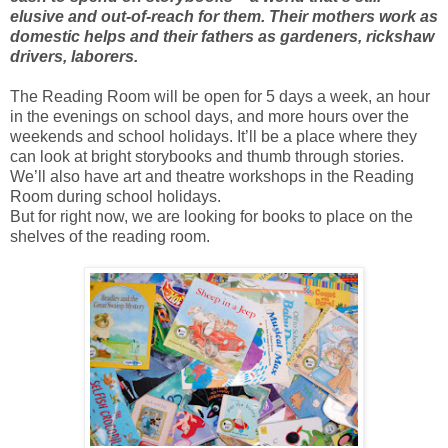
elusive and out-of-reach for them. Their mothers work as
domestic helps and their fathers as gardeners, rickshaw
drivers, laborers.
The Reading Room will be open for 5 days a week, an hour
in the evenings on school days, and more hours over the
weekends and school holidays. It’ll be a place where they
can look at bright storybooks and thumb through stories.
We’ll also have art and theatre workshops in the Reading
Room during school holidays.
But for right now, we are looking for books to place on the
shelves of the reading room.