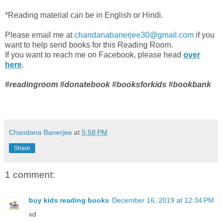
*Reading material can be in English or Hindi.
Please email me at
chandanabanerjee30@gmail.com
if you
want to help send books for this Reading Room.
If you want to reach me on Facebook, please head
over
here
.
#readingroom #donatebook #booksforkids #bookbank
Chandana Banerjee
at
5:58 PM
Share
1 comment:
buy kids reading books
December 16, 2019 at 12:34 PM
xd