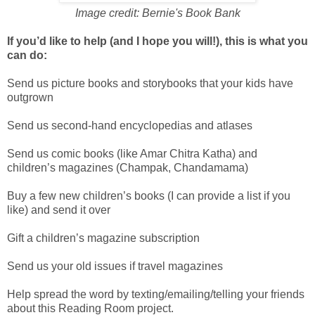
Image credit: Bernie's Book Bank
If you’d like to help (and I hope you will!), this is what you
can do:
Send us picture books and storybooks that your kids have
outgrown
Send us second-hand encyclopedias and atlases
Send us comic books (like Amar Chitra Katha) and
children’s magazines (Champak, Chandamama)
Buy a few new children’s books (I can provide a list if you
like) and send it over
Gift a children’s magazine subscription
Send us your old issues if travel magazines
Help spread the word by texting/emailing/telling your friends
about this Reading Room project.