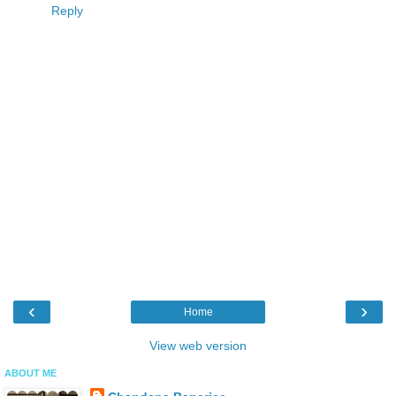
Reply
‹
›
Home
View web version
ABOUT ME