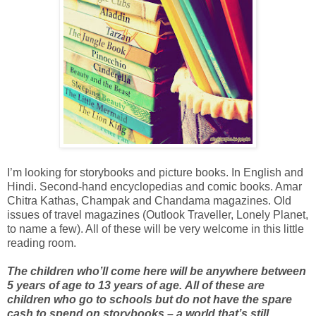
I’m looking for storybooks and picture books. In English and
Hindi. Second-hand encyclopedias and comic books. Amar
Chitra Kathas, Champak and Chandama magazines. Old
issues of travel magazines (Outlook Traveller, Lonely Planet,
to name a few). All of these will be very welcome in this little
reading room.
The children who’ll come here will be anywhere between
5 years of age to 13 years of age.
All of these are
children who go to schools but do not have the spare
cash to spend on storybooks – a world that’s still