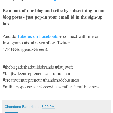
Be a part of our blog and tribe by subscribing to our
blog posts - just pop-in your email id in the sign-up
box.
Like us on Facebook
And do
+ connect with me on
@quirkyrani
Instagram (
) & Twitter
@4GGorgeousGreen
(
).
#thebrigadethatbuildsbrands #faujiwife
#faujiwifeentrepreneur #entrepreneur
#creativeentrepreneur #handmadebusiness
#militaryspouse #airforcewife #crafter #craftbusiness
Chandana Banerjee
at
3:29 PM