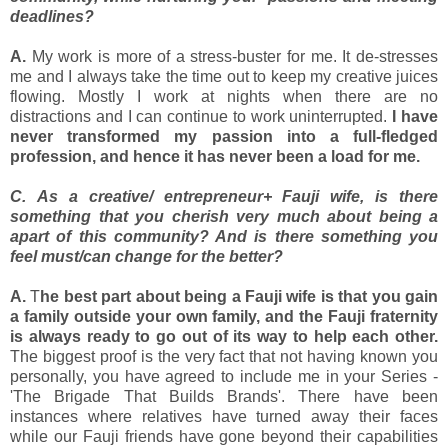
deadlines?
A.
My work is more of a stress-buster for me. It de-stresses
me and I always take the time out to keep my creative juices
flowing. Mostly I work at nights when there are no
distractions and I can continue to work uninterrupted.
I have
never transformed my passion into a full-fledged
profession, and hence it has never been a load for me.
C. As a creative/ entrepreneur+ Fauji wife, is there
something that you cherish very much about being a
apart of this community? And is there something you
feel must/can change for the better?
A.
T
he best part about being a Fauji wife is that you gain
a family outside your own family, and the Fauji fraternity
is always ready to go out of its way to help each other.
The biggest proof is the very fact that not having known you
personally, you have agreed to include me in your Series -
'The Brigade That Builds Brands'. There have been
instances where relatives have turned away their faces
while our Fauji friends have gone beyond their capabilities