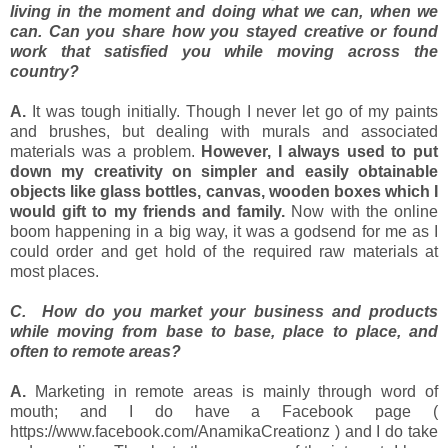
living in the moment and doing what we can, when we
can. Can you share how you stayed creative or found
work that satisfied you while moving across the
country?
A.
It was tough initially. Though I never let go of my paints
and brushes, but dealing with murals and associated
materials was a problem.
However, I always used to put
down my creativity on simpler and easily obtainable
objects like glass bottles, canvas, wooden boxes which I
would gift to my friends and family.
Now with the online
boom happening in a big way, it was a godsend for me as I
could order and get hold of the required raw materials at
most places.
C. How do you market your business and products
while moving from base to base, place to place, and
often to remote areas?
A.
Marketing in remote areas is mainly through word of
mouth; and I do have a Facebook page (
https://www.facebook.com/AnamikaCreationz ) and
I do take