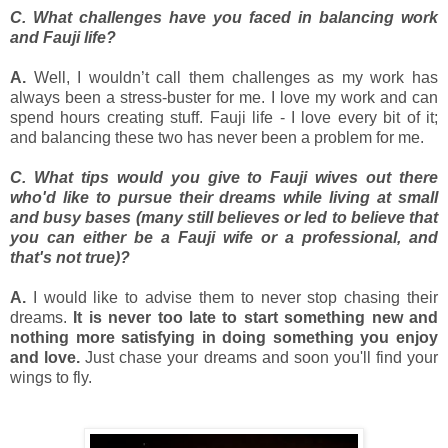
C. What challenges have you faced in balancing work
and Fauji life?
A.
Well, I wouldn’t call them challenges as my work has
always been a stress-buster for me. I love my work and can
spend hours creating stuff. Fauji life - I love every bit of it;
and balancing these two has never been a problem for me.
C. What tips would you give to Fauji wives out there
who'd like to pursue their dreams while living at small
and busy bases (many still believes or led to believe that
you can either be a Fauji wife or a professional, and
that's not true)?
A.
I would like to advise them to never stop chasing their
dreams.
It is never too late to start something new and
nothing more satisfying in doing something you enjoy
and love.
Just chase your dreams and soon you'll find your
wings to fly.