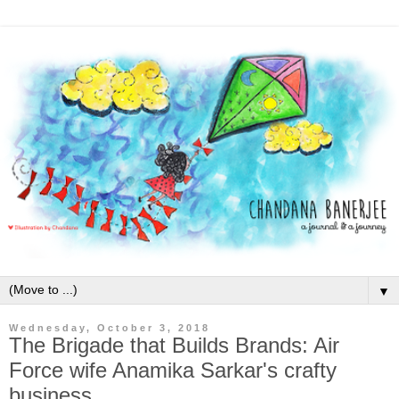
▼
Wednesday, October 3, 2018
The Brigade that Builds Brands: Air
Force wife Anamika Sarkar's crafty
business