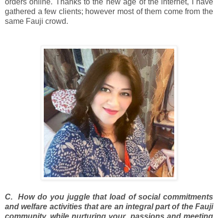
orders online. Thanks to the new age of the internet, I have
gathered a few clients; however most of them come from the
same Fauji crowd.
C. How do you juggle that load of social commitments
and welfare activities that are an integral part of the Fauji
community, while nurturing your passions and meeting