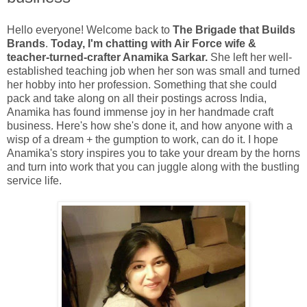
Hello everyone! Welcome back to
The Brigade that Builds
Brands
.
Today, I'm chatting with Air Force wife &
teacher-turned-crafter Anamika Sarkar.
She left her well-
established teaching job when her son was small and turned
her hobby into her profession. Something that she could
pack and take along on all their postings across India,
Anamika has found immense joy in her handmade craft
business. Here's how she's done it, and how anyone with a
wisp of a dream + the gumption to work, can do it. I hope
Anamika's story inspires you to take your dream by the horns
and turn into work that you can juggle along with the bustling
service life.