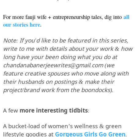
all
For more fauji wife + entrepreneurship tales, dig into
our stories here
.
Note: If you'd like to be featured in this series,
write to me with details about your work & how
long have your been doing what you do at
chandanabanerjeewrites@gmail.com (we
feature creative spouses who move along with
their husbands on postings & make their
project/brand work from the boondocks).
A few
more interesting tidbits
:
A bucket-load of women’s wellness & green
lifestyle goodies at
Gorgeous Girls Go Green
.