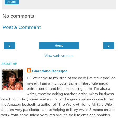
Share
No comments:
Post a Comment
‹
›
Home
View web version
ABOUT ME
Chandana Banerjee
Hi! Welcome to my slice of the web! Let me introduce
myself. I am a multipotentialite military wife micro
entrepreneur and homeschooling mom. I'm also a
writer, creative writing teacher, artist, micro business
coach to military wives and moms, and a green wellness coach. I'm
the Amazon bestselling author of “The Work-At-Home Military Wife”,
and am very passionate about helping military wives & moms create
work-from-home micro ventures around their talents and hobbies.