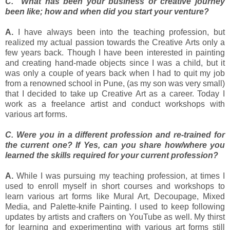
C. What has been your business or creative journey
been like; how and when did you start your venture?
A.
I have always been into the teaching profession, but
realized my actual passion towards the Creative Arts only a
few years back. Though I have been interested in painting
and creating hand-made objects since I was a child, but it
was only a couple of years back when I had to quit my job
from a renowned school in Pune, (as my son was very small)
that I decided to take up Creative Art as a career. Today I
work as a freelance artist and conduct workshops with
various art forms.
C. Were you in a different profession and re-trained for
the current one? If Yes, can you share how/where you
learned the skills required for your current profession?
A.
While I was pursuing my teaching profession, at times I
used to enroll myself in short courses and workshops to
learn various art forms like Mural Art, Decoupage, Mixed
Media, and Palette-knife Painting. I used to keep following
updates by artists and crafters on YouTube as well. My thirst
for learning and experimenting with various art forms still