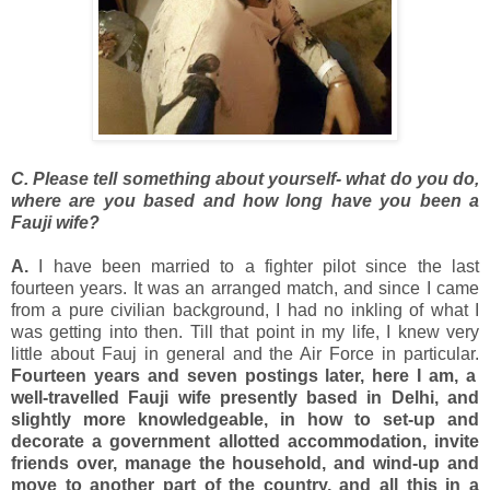
C. Please tell something about yourself- what do you do,
where are you based and how long have you been a
Fauji wife?
A.
I have been married to a fighter pilot since the last
fourteen years. It was an arranged match, and since I came
from a pure civilian background, I had no inkling of what I
was getting into then. Till that point in my life, I knew very
little about Fauj in general and the Air Force in particular.
Fourteen years and seven postings later, here I am, a
well-travelled Fauji wife presently based in Delhi, and
slightly more knowledgeable, in how to set-up and
decorate a government allotted accommodation, invite
friends over, manage the household, and wind-up and
move to another part of the country, and all this in a