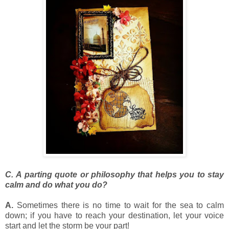
C. A parting quote or philosophy that helps you to stay
calm
and do what you do?
A.
Sometimes there is no time to wait for the sea to calm
down; if you have to reach your destination, let your voice
start and let the storm be your part!