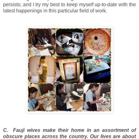
persists; and I try my best to keep myself up-to-date with the
latest happenings in this particular field of work.
C. Fauji wives make their home in an assortment of
obscure places across the country. Our lives are about