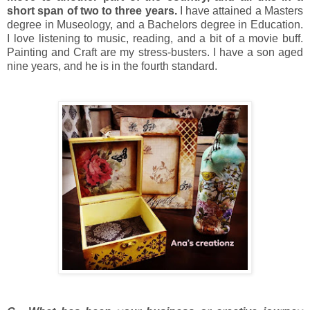
short span of two to three years.
I have attained a Masters
degree in Museology, and a Bachelors degree in Education.
I love listening to music, reading, and a bit of a movie buff.
Painting and Craft are my stress-busters. I have a son aged
nine years, and he is in the fourth standard.