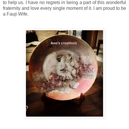
to help us. I have no regrets in being a part of this wonderful
fraternity and love every single moment of it. I am proud to be
a Fauji Wife.