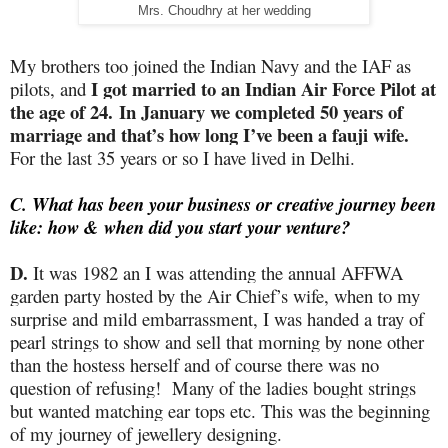
Mrs. Choudhry at her wedding
My brothers too joined the Indian Navy and the IAF as
I got married to an Indian Air Force Pilot at
pilots, and
the age of 24. In January we completed 50 years of
marriage and that’s how long I’ve been a fauji wife.
For the last 35 years or so I have lived in Delhi.
C. What has been your business or creative journey been
like: how & when did you start your venture?
D.
It was 1982 an I was attending the annual AFFWA
garden party hosted by the Air Chief’s wife, when to my
surprise and mild embarrassment, I was handed a tray of
pearl strings to show and sell that morning by none other
than the hostess herself and of course there was no
question of refusing!
Many of the ladies bought strings
but wanted matching ear tops etc. This was the beginning
of my journey of jewellery designing.