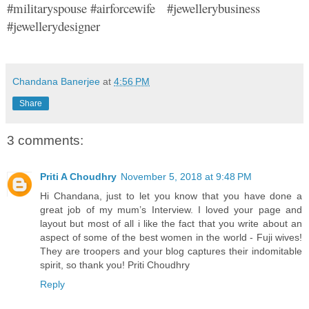
#militaryspouse #airforcewife #jewellerybusiness
#jewellerydesigner
Chandana Banerjee
at
4:56 PM
Share
3 comments:
Priti A Choudhry
November 5, 2018 at 9:48 PM
Hi Chandana, just to let you know that you have done a
great job of my mum’s Interview. I loved your page and
layout but most of all i like the fact that you write about an
aspect of some of the best women in the world - Fuji wives!
They are troopers and your blog captures their indomitable
spirit, so thank you! Priti Choudhry
Reply