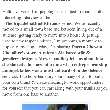
Hello everyone! I’m popping back in just to share another
interesting interview in the
TheBrigadethatBuildsBrands
#
series. We’ve recently
moved to a small town base and between living out of a
suitcase, getting ready to move into a house & getting
used to new responsibilities, I’m grabbing a moment to
Doreen Chowfin
hop onto my blog. Today, I’m sharing
Choudhry’s story
A veteran Air Force wife &
.
jewellery designer, Mrs. Choudhry tells us about how
she started a business at a time when entrepreneurship
amongst ladies was almost unheard of in the defence
services.
I do hope her story spurs many of you to build
your own brand & create meaningful work opportunities
for yourself that you can cart along with your trunks as you
move from one base to another.