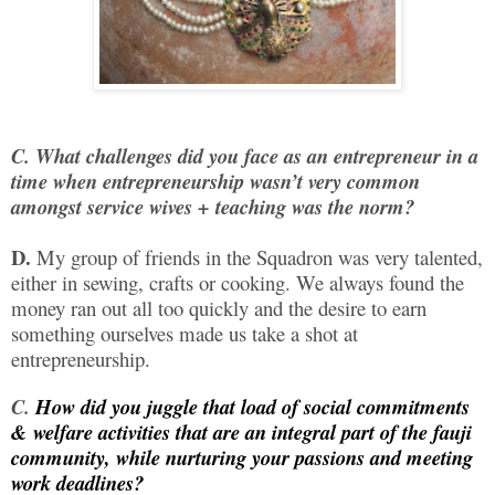
C.
What challenges did you face as an entrepreneur in a
time when entrepreneurship wasn’t very common
amongst service wives + teaching was the norm?
D.
My group of friends in the Squadron was very talented,
either in sewing, crafts or cooking. We always found the
money ran out all too quickly and the desire to earn
something ourselves made us take a shot at
entrepreneurship.
C.
How did you juggle that load of social commitments
& welfare activities that are an integral part of the fauji
community, while nurturing your passions and meeting
work deadlines?