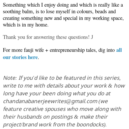
Something which I enjoy doing and which is really like a
soothing balm, is to lose myself in colours, beads and
creating something new and special in my working space,
which is in my home.
Thank you for answering these questions!
J
all
For more fauji wife + entrepreneurship tales, dig into
our stories here
.
Note: If you'd like to be featured in this series,
write to me with details about your work & how
long have your been doing what you do at
chandanabanerjeewrites@gmail.com (we
feature creative spouses who move along with
their husbands on postings & make their
project/brand work from the boondocks).