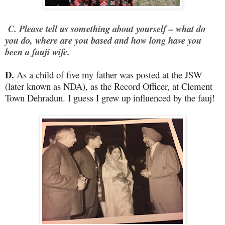
C. Please tell us something about yourself – what do
you do, where are you based and how long have you
been a fauji wife.
D.
As a child of five my father was posted at the JSW
(later known as NDA), as the Record Officer, at Clement
Town Dehradun. I guess I grew up influenced by the fauj!