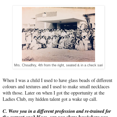
Mrs. Choudhry, 4th from the right, seated & in a check sari
When I was a child I used to have glass beads of different
colours and textures and I used to make small necklaces
with those. Later on when I got the opportunity at the
Ladies Club, my hidden talent got a wake up call.
C. Were you in a different profession and re-trained for