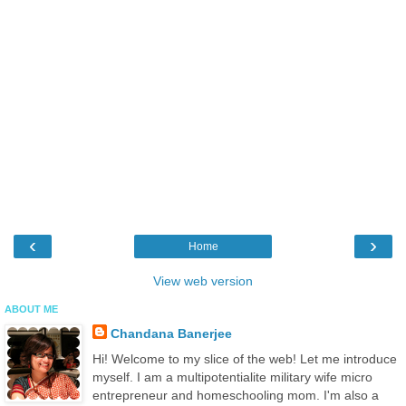
‹
›
Home
View web version
ABOUT ME
Chandana Banerjee
Hi! Welcome to my slice of the web! Let me introduce
myself. I am a multipotentialite military wife micro
entrepreneur and homeschooling mom. I'm also a