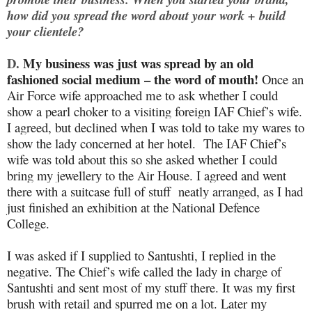
how did you spread the word about your work + build
your clientele?
D.
My business was just was spread by an old
fashioned social medium – the word of mouth!
Once an
Air Force wife approached me to ask whether I could
show a pearl choker to a visiting foreign IAF Chief’s wife.
I agreed, but declined when I was told to take my wares to
show the lady concerned at her hotel. The IAF Chief’s
wife was told about this so she asked whether I could
bring my jewellery to the Air House. I agreed and went
there with a suitcase full of stuff neatly arranged, as I had
just finished an exhibition at the National Defence
College.
I was asked if I supplied to Santushti, I replied in the
negative. The Chief’s wife called the lady in charge of
Santushti and sent most of my stuff there. It was my first
brush with retail and spurred me on a lot. Later my