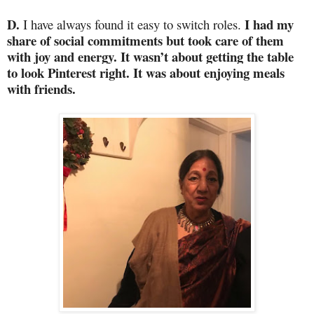
D.
I had my
I have always found it easy to switch roles.
share of social commitments but took care of them
with joy and energy. It wasn’t about getting the table
to look Pinterest right. It was about enjoying meals
with friends.