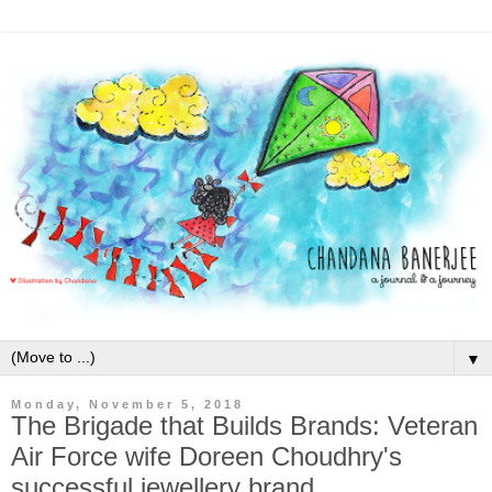
▼
Monday, November 5, 2018
The Brigade that Builds Brands: Veteran
Air Force wife Doreen Choudhry's
successful jewellery brand