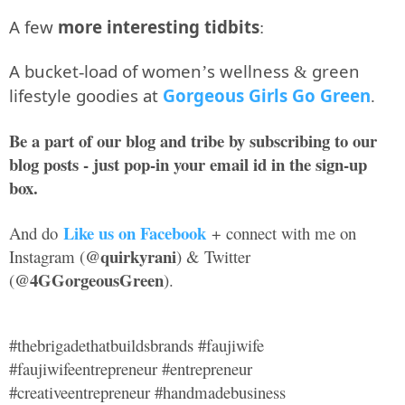
A few
more interesting tidbits
:
A bucket-load of women’s wellness & green
lifestyle goodies at
Gorgeous Girls Go Green
.
Be a part of our blog and tribe by subscribing to our
blog posts - just pop-in your email id in the sign-up
box.
Like us on Facebook
And do
+ connect with me on
@quirkyrani
Instagram (
) & Twitter
@4GGorgeousGreen
(
).
#thebrigadethatbuildsbrands #faujiwife
#faujiwifeentrepreneur #entrepreneur
#creativeentrepreneur #handmadebusiness