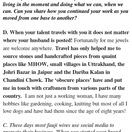
living in the moment and doing what we can, when we
can. Can you share how you continued your work as you
moved from one base to another?
D.
When your talent travels with you it does not matter
where your husband is posted!
Fortunately for me jewels
Travel has only helped me to
are welcome anywhere.
source stones and handcrafted pieces from quaint
places like MHOW, small villages in Uttrakhand, the
Johri Bazar in Jaipur and the Dariba Kalan in
Chandini Chowk. The ‘obscure places’ have and put
me in touch with craftsmen from various parts of the
country.
I am not just a working woman, I have many
hobbies like gardening, cooking, knitting but most of all I
love dogs and have had them since the age of eight years!
C.
These days most fauji wives use social media to
promote their business. When you started your brand,