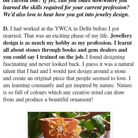
the current one? If yes, can you share how/where you
learned the skills required for your current profession?
We’d also love to hear how you got into jewelry design.
D.
I had worked at the YWCA in Delhi before I got
Jewellery
married. That was an exciting phase of my life.
design is as much my hobby as my profession. I learnt
all about stones through books and gem dealers and
you could say I trained on the job.
I found designing
fascinating and never looked back. I guess it was a natural
talent that I had and I would just design around a stone
and create an original piece that people seemed to love. I
am learning constantly and get inspired by nature. Nature
is so full of colours which any creative mind can draw
from and produce a beautiful ornament!