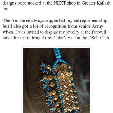
designs were stocked at the NEXT shop in Greater Kailash
too.
The Air Force always supported my entrepreneurship
but I also got a lot of recognition from senior Army
wives.
I was invited to display my jewelry at the farewell
lunch for the retiring Army Chief’s wife at the DSOI Club.