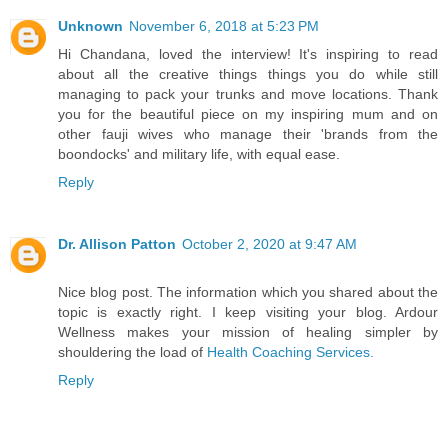
Unknown
November 6, 2018 at 5:23 PM
Hi Chandana, loved the interview! It's inspiring to read
about all the creative things things you do while still
managing to pack your trunks and move locations. Thank
you for the beautiful piece on my inspiring mum and on
other fauji wives who manage their 'brands from the
boondocks' and military life, with equal ease.
Reply
Dr. Allison Patton
October 2, 2020 at 9:47 AM
Nice blog post. The information which you shared about the
topic is exactly right. I keep visiting your blog. Ardour
Wellness makes your mission of healing simpler by
shouldering the load of
Health Coaching Services.
Reply