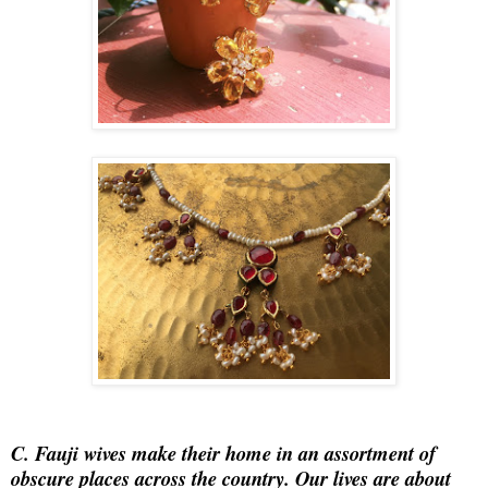
C.
Fauji wives make their home in an assortment of
obscure places across the country. Our lives are about