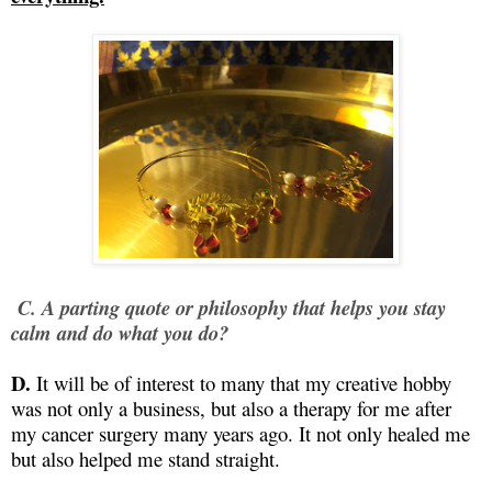
C. A parting quote or philosophy that helps you stay
calm and do what you do?
D.
It will be of interest to many that my creative hobby
was not only a business, but also a therapy for me after
my cancer surgery many years ago. It not only healed me
but also helped me stand straight.