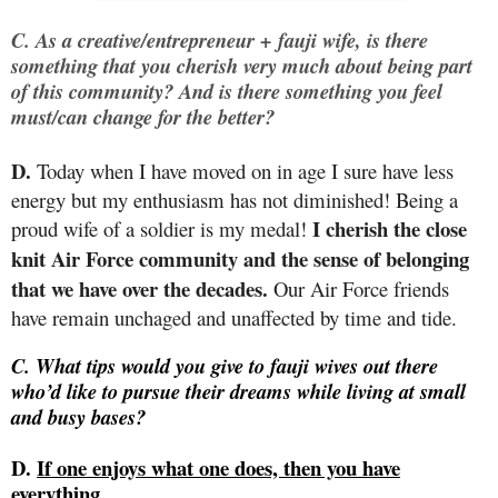
C. As a creative/entrepreneur + fauji wife, is there
something that you cherish very much about being part
of this community? And is there something you feel
must/can change for the better?
D.
Today when I have moved on in age I sure have less
energy but my enthusiasm has not diminished! Being a
I cherish the close
proud wife of a soldier is my medal!
knit Air Force community and the sense of belonging
that we have over the decades.
Our Air Force friends
have remain unchaged and unaffected by time and tide.
C. What tips would you give to fauji wives out there
who’d like to pursue their dreams while living at small
and busy bases?
D.
If one enjoys what one does, then you have
everything.