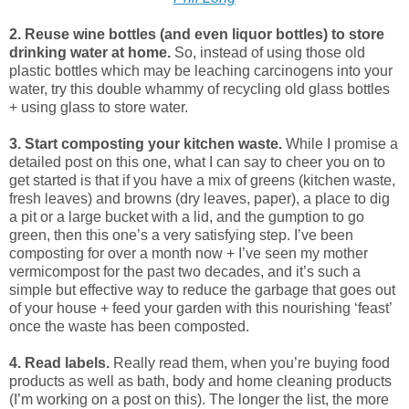
2. Reuse wine bottles (and even liquor bottles) to store
drinking water at home.
So, instead of using those old
plastic bottles which may be leaching carcinogens into your
water, try this double whammy of recycling old glass bottles
+ using glass to store water.
3. Start composting your kitchen waste.
While I promise a
detailed post on this one, what I can say to cheer you on to
get started is that if you have a mix of greens (kitchen waste,
fresh leaves) and browns (dry leaves, paper), a place to dig
a pit or a large bucket with a lid, and the gumption to go
green, then this one’s a very satisfying step. I’ve been
composting for over a month now + I’ve seen my mother
vermicompost for the past two decades, and it’s such a
simple but effective way to reduce the garbage that goes out
of your house + feed your garden with this nourishing ‘feast’
once the waste has been composted.
4. Read labels.
Really read them, when you’re buying food
products as well as bath, body and home cleaning products
(I’m working on a post on this). The longer the list, the more