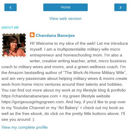
‹
›
Home
View web version
ABOUT ME
Chandana Banerjee
Hi! Welcome to my slice of the web! Let me introduce
myself. I am a multipotentialite military wife micro
entrepreneur and homeschooling mom. I'm also a
writer, creative writing teacher, artist, micro business
coach to military wives and moms, and a green wellness coach. I'm
the Amazon bestselling author of “The Work-At-Home Military Wife”,
and am very passionate about helping military wives & moms create
work-from-home micro ventures around their talents and hobbies.
You can find out more about my work at my lifestyle blog & portfolio
https://chandanabanerjee.com + my green lifestyle website
https://gorgeousgirlsgogreen.com. And hey, if you'd like to pop over
to my Youtube Channel or my 'Art Bakery' + check out my book as
well as the free ebook, do click on the pretty little buttons above. I'll
see you around :).
View my complete profile