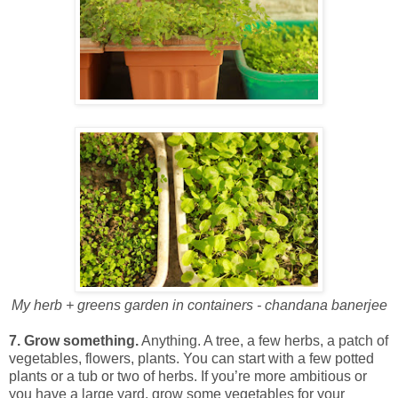
My herb + greens garden in containers - chandana banerjee
7. Grow something.
Anything. A tree, a few herbs, a patch of
vegetables, flowers, plants. You can start with a few potted
plants or a tub or two of herbs. If you’re more ambitious or
you have a large yard, grow some vegetables for your