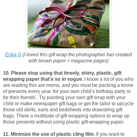
Erika G
(I loved this gift wrap the photographer has created
with brown paper + magazine pages)
10. Please stop using that tinsely, shiny, plastic, gift
wrapping paper that's so in vogue.
I know a lot of you who
are reading this are moms, and you must be packing a tonne
of presents every year, for your own child’s birthday party or
for their friends’. Try painting your own gift wrap with your
child or make newspaper gift bags or get the tailor to upcycle
those old skirts, saris and bedsheets into drawstring gift
bags. There a multitude of gift wrapping options to wrap up
those presents without using plastic gift-wrapping paper.
11. Minimize the use of plastic cling film.
If you want to