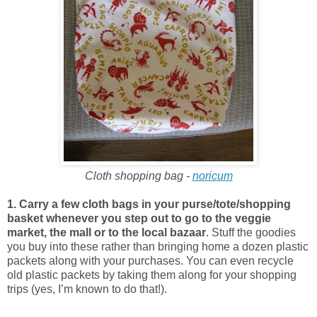
Cloth shopping bag -
noricum
1. Carry a few cloth bags in your purse/tote/shopping
basket whenever you step out to go to the veggie
market, the mall or to the local bazaar
. Stuff the goodies
you buy into these rather than bringing home a dozen plastic
packets along with your purchases. You can even recycle
old plastic packets by taking them along for your shopping
trips (yes, I’m known to do that!).