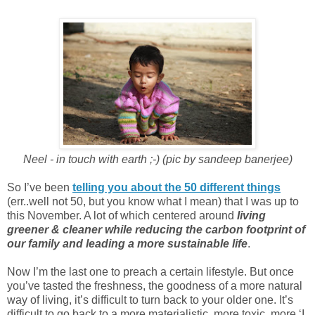
Neel - in touch with earth ;-) (pic by sandeep banerjee)
So I’ve been
telling you about the 50 different things
(err..well not 50, but you know what I mean) that I was up to
this November. A lot of which centered around
living
greener & cleaner while reducing the carbon footprint of
our family and leading a more sustainable life
.
Now I’m the last one to preach a certain lifestyle. But once
you’ve tasted the freshness, the goodness of a more natural
way of living, it’s difficult to turn back to your older one. It’s
difficult to go back to a more materialistic, more toxic, more ‘I