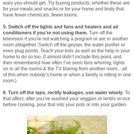
wary you should get. Try buying products, whether these are
for your meals and snacks or for your home and body that
have fewer chemicals, fewer toxins.
5. Switch off the lights and fans and heaters and air
conditioners if you’re not using them.
Turn off the
television if you’re not watching a program or are in another
room altogether. Switch off the geyser, the water purifier or
even plug points. Teach your kids as well as the help in your
home to do so too. (I almost didn’t include this point, and
then remembered how often I’ve seen fans whirring, lights
on in all the rooms & the TV blaring from another room…all
of this when nobody’s home or when a family is sitting in one
room.)
6. Turn off the taps, rectify leakages, use water wisely.
To
that affect, after you’ve washed your veggies or lentils or rice
before cooking, pour that into your pots or into your garden.