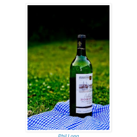
Phil Long