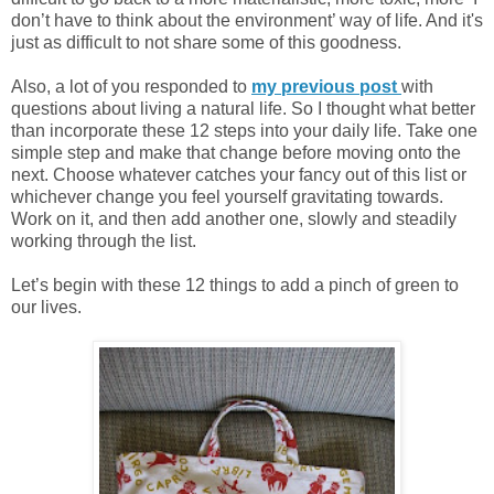
don’t have to think about the environment’ way of life. And it's
just as difficult to not share some of this goodness.
Also, a lot of you responded to
my previous post
with
questions about living a natural life. So I thought what better
than incorporate these 12 steps into your daily life. Take one
simple step and make that change before moving onto the
next. Choose whatever catches your fancy out of this list or
whichever change you feel yourself gravitating towards.
Work on it, and then add another one, slowly and steadily
working through the list.
Let’s begin with these 12 things to add a pinch of green to
our lives.