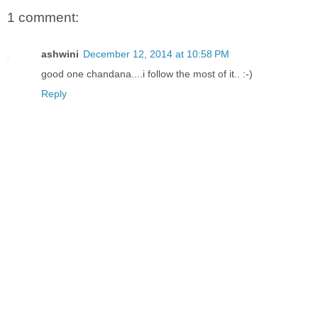
1 comment:
ashwini
December 12, 2014 at 10:58 PM
good one chandana....i follow the most of it.. :-)
Reply