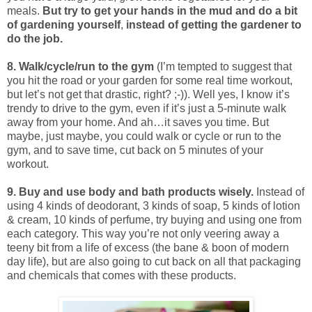
meals.
But try to get your hands in the mud and do a bit
of gardening yourself
,
instead of getting the gardener to
do the job.
8. Walk/cycle/run to the gym
(I’m tempted to suggest that
you hit the road or your garden for some real time workout,
but let’s not get that drastic, right? ;-)). Well yes, I know it’s
trendy to drive to the gym, even if it’s just a 5-minute walk
away from your home. And ah…it saves you time. But
maybe, just maybe, you could walk or cycle or run to the
gym, and to save time, cut back on 5 minutes of your
workout.
9. Buy and use body and bath products wisely.
Instead of
using 4 kinds of deodorant, 3 kinds of soap, 5 kinds of lotion
& cream, 10 kinds of perfume, try buying and using one from
each category. This way you’re not only veering away a
teeny bit from a life of excess (the bane & boon of modern
day life), but are also going to cut back on all that packaging
and chemicals that comes with these products.