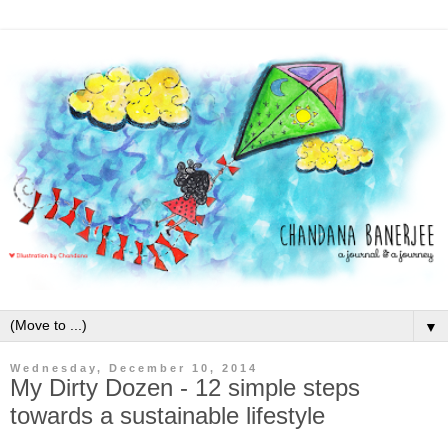
▼
Wednesday, December 10, 2014
My Dirty Dozen - 12 simple steps
towards a sustainable lifestyle