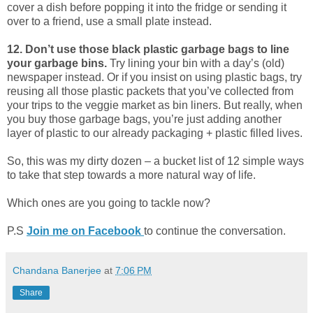
cover a dish before popping it into the fridge or sending it
over to a friend, use a small plate instead.
12. Don’t use those black plastic garbage bags to line
your garbage bins.
Try lining your bin with a day’s (old)
newspaper instead. Or if you insist on using plastic bags, try
reusing all those plastic packets that you’ve collected from
your trips to the veggie market as bin liners. But really, when
you buy those garbage bags, you’re just adding another
layer of plastic to our already packaging + plastic filled lives.
So, this was my dirty dozen – a bucket list of 12 simple ways
to take that step towards a more natural way of life.
Which ones are you going to tackle now?
P.S
Join me on Facebook
to continue the conversation.
Chandana Banerjee
at
7:06 PM
Share