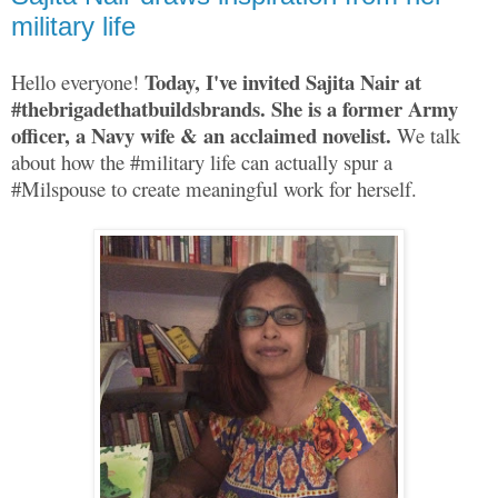
military life
Today, I've invited Sajita Nair at
Hello everyone!
#thebrigadethatbuildsbrands. She is a former Army
officer, a Navy wife & an acclaimed novelist.
We talk
about how the #military life can actually spur a
#Milspouse to create meaningful work for herself.