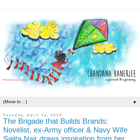
▼
Tuesday, April 16, 2019
The Brigade that Builds Brands:
Novelist, ex-Army officer & Navy Wife
Sajita Nair draws inspiration from her