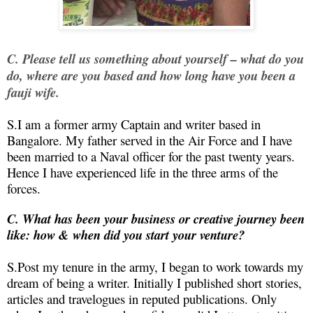
C. Please tell us something about yourself – what do you
do, where are you based and how long have you been a
fauji wife.
S.I am a former army Captain and writer based in
Bangalore. My father served in the Air Force and I have
been married to a Naval officer for the past twenty years.
Hence I have experienced life in the three arms of the
forces.
C. What has been your business or creative journey been
like: how & when did you start your venture?
S.Post my tenure in the army, I began to work towards my
dream of being a writer. Initially I published short stories,
articles and travelogues in reputed publications. Only