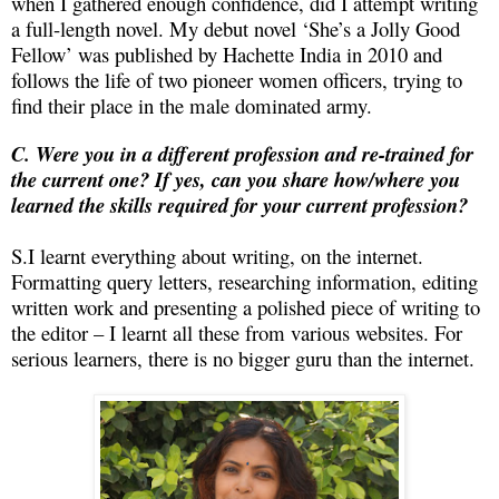
when I gathered enough confidence, did I attempt writing
a full-length novel. My debut novel ‘She’s a Jolly Good
Fellow’ was published by Hachette India in 2010 and
follows the life of two pioneer women officers, trying to
find their place in the male dominated army.
C. Were you in a different profession and re-trained for
the current one? If yes, can you share how/where you
learned the skills required for your current profession?
S.I learnt everything about writing, on the internet.
Formatting query letters, researching information, editing
written work and presenting a polished piece of writing to
the editor – I learnt all these from various websites. For
serious learners, there is no bigger guru than the internet.