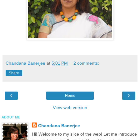
Chandana Banerjee
at
5:01 PM
2 comments:
Share
‹
›
Home
View web version
ABOUT ME
Chandana Banerjee
Hi! Welcome to my slice of the web! Let me introduce