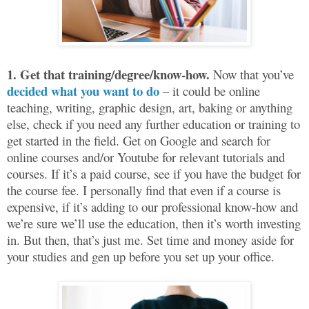
1.
Get that training/degree/know-how.
Now that you’ve
decided what you want to do
– it could be online
teaching, writing, graphic design, art, baking or anything
else, check if you need any further education or training to
get started in the field. Get on Google and search for
online courses and/or Youtube for relevant tutorials and
courses. If it’s a paid course, see if you have the budget for
the course fee. I personally find that even if a course is
expensive, if it’s adding to our professional know-how and
we’re sure we’ll use the education, then it’s worth investing
in. But then, that’s just me. Set time and money aside for
your studies and gen up before you set up your office.