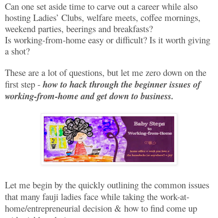
Can one set aside time to carve out a career while also
hosting Ladies’ Clubs, welfare meets, coffee mornings,
weekend parties, beerings and breakfasts?
Is working-from-home easy or difficult? Is it worth giving
a shot?
These are a lot of questions, but let me zero down on the
first step -
how to hack through the beginner issues of
working-from-home and get down to business.
Let me begin by the quickly outlining the common issues
that many fauji ladies face while taking the work-at-
home/entrepreneurial decision & how to find come up