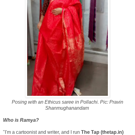
Posing with an Ethicus saree in Pollachi. Pic: Pravin
Shanmughanandam
Who is Ramya?
"I'm a cartoonist and writer, and I run
The Tap (thetap.in)