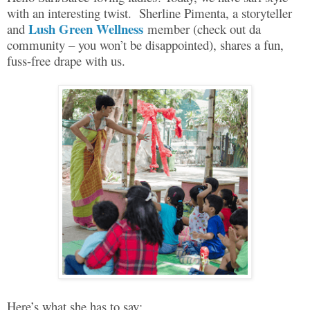
with an interesting twist.
Sherline Pimenta, a storyteller
Lush Green Wellness
and
member (check out da
community – you won’t be disappointed), shares a fun,
fuss-free drape with us.
Here’s what she has to say: