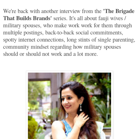
'The Brigade
We're back with another interview from the
That Builds Brands'
series. It's all about fauji wives /
military spouses, who make work work for them through
multiple postings, back-to-back social commitments,
spotty internet connections, long stints of single parenting,
community mindset regarding how military spouses
should or should not work and a lot more.