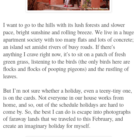
I want to go to the hills with its lush forests and slower
pace, bright sunshine and rolling breeze. We live in a huge
apartment society with too many flats and lots of concrete;
an island set amidst rivers of busy roads. If there’s
anything I crave right now, it’s to sit on a patch of fresh
green grass, listening to the birds (the only birds here are
flocks and flocks of pooping pigeons) and the rustling of
leaves.
But I’m not sure whether a holiday, even a teeny-tiny one,
is on the cards. Not everyone in our house works from
home, and so, out of the schedule holidays are hard to
come by. So, the best I can do is escape into photographs
of faraway lands that we traveled to this February, and
create an imaginary holiday for myself.