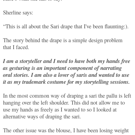
Sherline says:
“This is all about the Sari drape that I've been flaunting:).
The story behind the drape is a simple design problem
that I faced.
I am a storyteller and I need to have both my hands free
as gesturing is an important component of narrating
oral stories. I am also a lover of saris and wanted to use
it as my trademark costume for my storytelling sessions.
In the most common way of draping a sari the pallu is left
hanging over the left shoulder. This did not allow me to
use my hands as freely as I wanted to so I looked at
alternative ways of draping the sari.
The other issue was the blouse, I have been losing weight