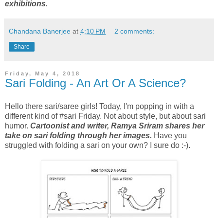
exhibitions.
Chandana Banerjee
at
4:10 PM
2 comments:
Share
Friday, May 4, 2018
Sari Folding - An Art Or A Science?
Hello there sari/saree girls! Today, I'm popping in with a
different kind of #sari Friday. Not about style, but about sari
humor.
Cartoonist and writer, Ramya Sriram shares her
take on sari folding through her images.
Have you
struggled with folding a sari on your own? I sure do :-).