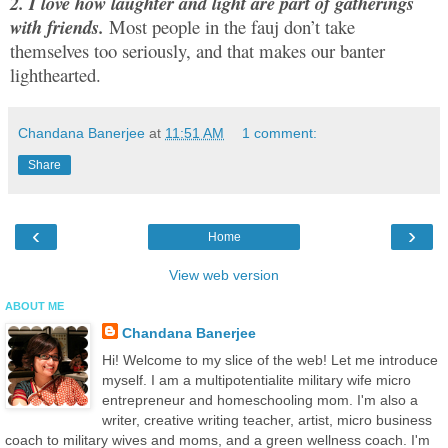
2. I love how laughter and light are part of gatherings
with friends.
Most people in the fauj don’t take
themselves too seriously, and that makes our banter
lighthearted.
Chandana Banerjee
at
11:51 AM
1 comment:
Share
‹
›
Home
View web version
ABOUT ME
Chandana Banerjee
Hi! Welcome to my slice of the web! Let me introduce
myself. I am a multipotentialite military wife micro
entrepreneur and homeschooling mom. I'm also a
writer, creative writing teacher, artist, micro business
coach to military wives and moms, and a green wellness coach. I'm