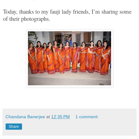
Today, thanks to my fauji lady friends, I’m sharing some
of their photographs.
Chandana Banerjee
at
12:35 PM
1 comment:
Share