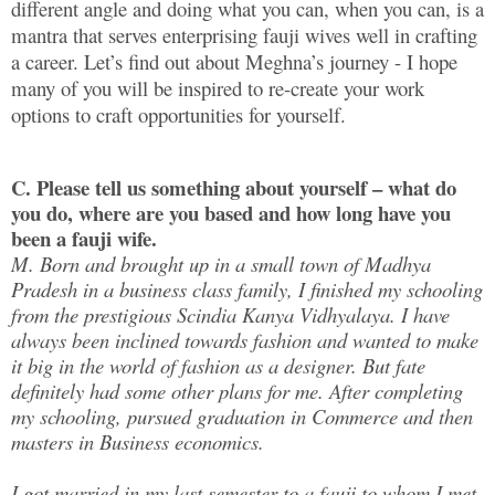
different angle and doing what you can, when you can, is a
mantra that serves enterprising fauji wives well in crafting
a career. Let’s find out about Meghna’s journey - I hope
many of you will be inspired to re-create your work
options to craft opportunities for yourself.
C. Please tell us something about yourself – what do
you do, where are you based and how long have you
been a fauji wife.
M. Born and brought up in a small town of Madhya
Pradesh in a business class family, I finished my schooling
from the prestigious Scindia Kanya Vidhyalaya. I have
always been inclined towards fashion and wanted to make
it big in the world of fashion as a designer. But fate
definitely had some other plans for me. After completing
my schooling, pursued graduation in Commerce and then
masters in Business economics.
I got married in my last semester to a fauji to whom I met