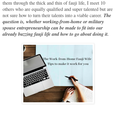
them through the thick and thin of fauji life, I meet 10
others who are equally qualified and super talented but are
not sure how to turn their talents into a viable career.
The
question is, whether working-from-home or military
spouse entrepreneurship can be made to fit into our
already buzzing fauji life and how to go about doing it.