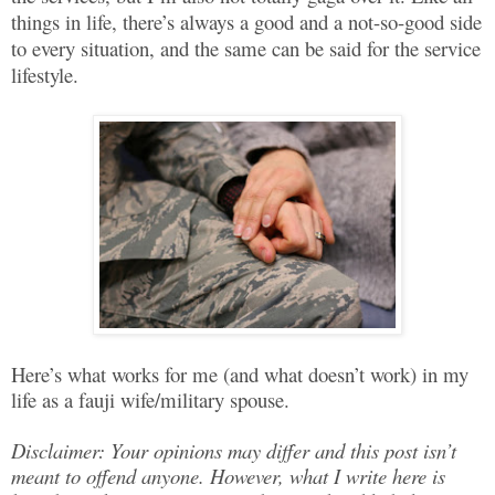
things in life, there’s always a good and a not-so-good side
to every situation, and the same can be said for the service
lifestyle.
Here’s what works for me (and what doesn’t work) in my
life as a fauji wife/military spouse.
Disclaimer: Your opinions may differ and this post isn’t
meant to offend anyone. However, what I write here is