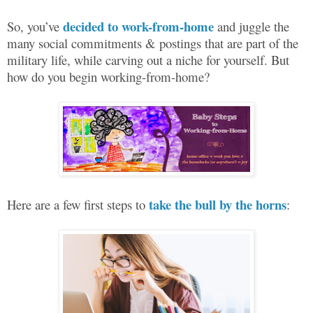
decided to work-from-home
So, you’ve
and juggle the
many social commitments & postings that are part of the
military life, while carving out a niche for yourself. But
how do you begin working-from-home?
take the bull by the horns
Here are a few first steps to
: