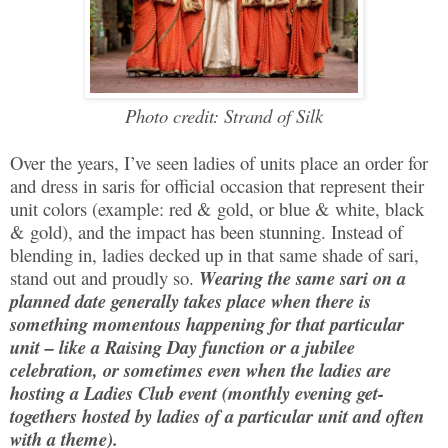
Photo credit: Strand of Silk
Over the years, I’ve seen ladies of units place an order for
and dress in saris for official occasion that represent their
unit colors (example: red & gold, or blue & white, black
& gold), and the impact has been stunning. Instead of
blending in, ladies decked up in that same shade of sari,
stand out and proudly so.
Wearing the same sari on a
planned date generally takes place when there is
something momentous happening for that particular
unit – like a Raising Day function or a jubilee
celebration, or sometimes even when the ladies are
hosting a Ladies Club event (monthly evening get-
togethers hosted by ladies of a particular unit and often
with a theme).