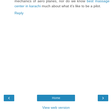
mechanics of aero planes, nor do we know
best massage
center in karachi
much about what it's like to be a pilot.
Reply
‹
›
Home
View web version