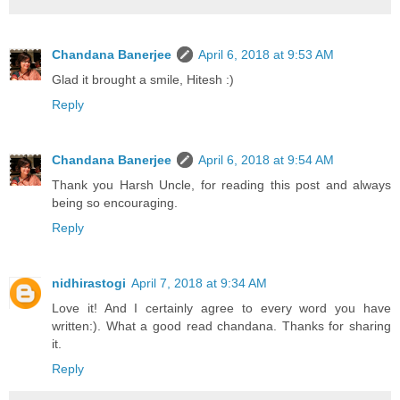
Chandana Banerjee
April 6, 2018 at 9:53 AM
Glad it brought a smile, Hitesh :)
Reply
Chandana Banerjee
April 6, 2018 at 9:54 AM
Thank you Harsh Uncle, for reading this post and always
being so encouraging.
Reply
nidhirastogi
April 7, 2018 at 9:34 AM
Love it! And I certainly agree to every word you have
written:). What a good read chandana. Thanks for sharing
it.
Reply