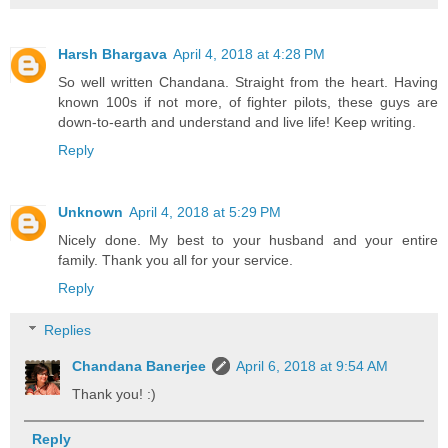
Harsh Bhargava
April 4, 2018 at 4:28 PM
So well written Chandana. Straight from the heart. Having
known 100s if not more, of fighter pilots, these guys are
down-to-earth and understand and live life! Keep writing.
Reply
Unknown
April 4, 2018 at 5:29 PM
Nicely done. My best to your husband and your entire
family. Thank you all for your service.
Reply
Replies
Chandana Banerjee
April 6, 2018 at 9:54 AM
Thank you! :)
Reply