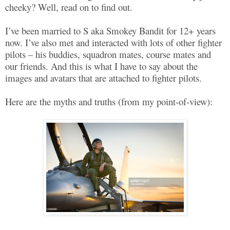
cheeky? Well, read on to find out.
I’ve been married to S aka Smokey Bandit for 12+ years
now. I’ve also met and interacted with lots of other fighter
pilots – his buddies, squadron mates, course mates and
our friends. And this is what I have to say about the
images and avatars that are attached to fighter pilots.
Here are the myths and truths (from my point-of-view):