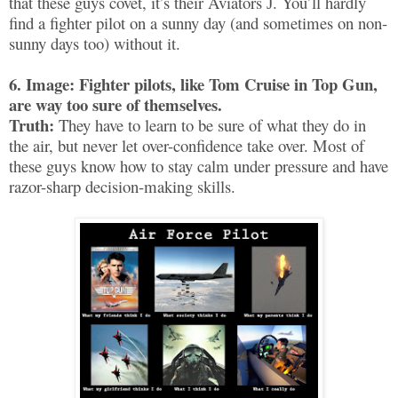
that these guys covet, it’s their Aviators
. You’ll hardly
J
find a fighter pilot on a sunny day (and sometimes on non-
sunny days too) without it.
6. Image: Fighter pilots, like Tom Cruise in Top Gun,
are way too sure of themselves.
Truth:
They have to learn to be sure of what they do in
the air, but never let over-confidence take over. Most of
these guys know how to stay calm under pressure and have
razor-sharp decision-making skills.