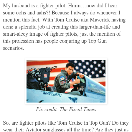
My husband is a fighter pilot. Hmm…now did I hear
some oohs and aahs?! Because I always do whenever I
mention this fact. With Tom Cruise aka Maverick having
done a splendid job at creating this larger-than-life and
smart-alecy image of fighter pilots, just the mention of
this profession has people conjuring up Top Gun
scenarios.
Pic credit: The Fiscal Times
So, are fighter pilots like Tom Cruise in Top Gun? Do they
wear their Aviator sunglasses all the time? Are they just as