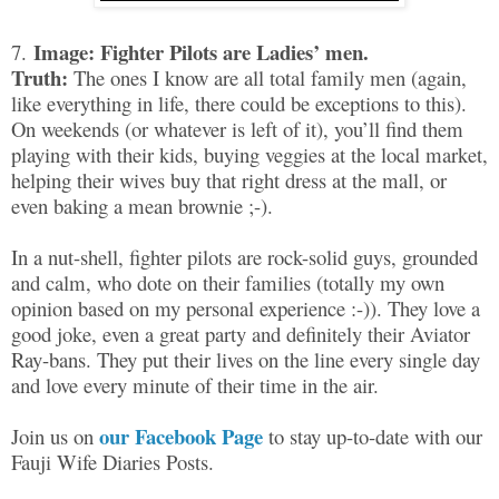
Image: Fighter Pilots are Ladies’ men.
7.
Truth:
The ones I know are all total family men (again,
like everything in life, there could be exceptions to this).
On weekends (or whatever is left of it), you’ll find them
playing with their kids, buying veggies at the local market,
helping their wives buy that right dress at the mall, or
even baking a mean brownie ;-).
In a nut-shell, fighter pilots are rock-solid guys, grounded
and calm, who dote on their families (totally my own
opinion based on my personal experience :-)). They love a
good joke, even a great party and definitely their Aviator
Ray-bans. They put their lives on the line every single day
and love every minute of their time in the air.
our Facebook Page
Join us on
to stay up-to-date with our
Fauji Wife Diaries Posts.