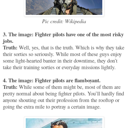
Pic credit: Wikipedia
3. The image: Fighter pilots have one of the most risky
jobs.
Truth:
Well, yes, that is the truth. Which is why they take
their sorties so seriously. While most of these guys enjoy
some light-hearted banter in their downtime, they don’t
take their training sorties or everyday missions lightly.
4. The image: Fighter pilots are flamboyant.
Truth:
While some of them might be, most of them are
pretty normal about being fighter pilots. You’ll hardly find
anyone shouting out their profession from the rooftop or
going the extra mile to portray a certain image.