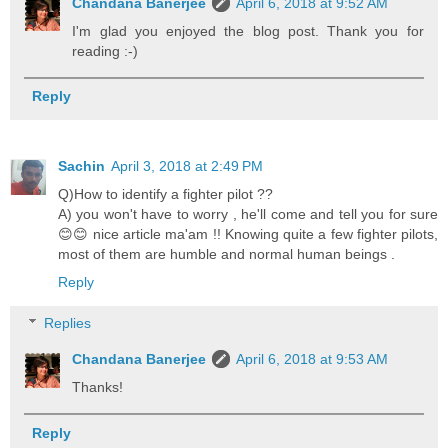
Chandana Banerjee
April 6, 2018 at 9:52 AM
I'm glad you enjoyed the blog post. Thank you for
reading :-)
Reply
Sachin
April 3, 2018 at 2:49 PM
Q)How to identify a fighter pilot ??
A) you won't have to worry , he'll come and tell you for sure
😊😊 nice article ma'am !! Knowing quite a few fighter pilots,
most of them are humble and normal human beings .
Reply
Replies
Chandana Banerjee
April 6, 2018 at 9:53 AM
Thanks!
Reply