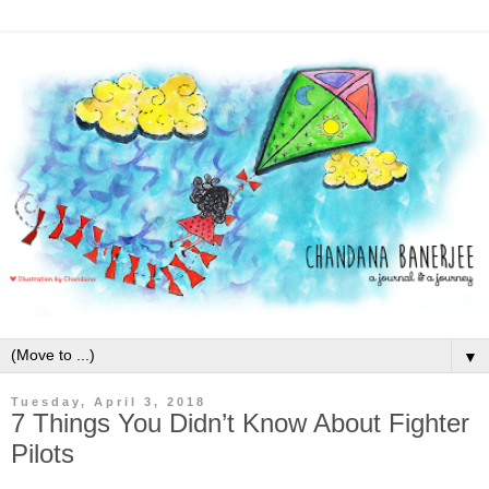
▼
Tuesday, April 3, 2018
7 Things You Didn’t Know About Fighter
Pilots