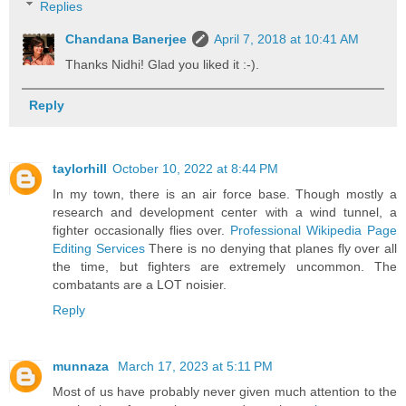
Replies
Chandana Banerjee
April 7, 2018 at 10:41 AM
Thanks Nidhi! Glad you liked it :-).
Reply
taylorhill
October 10, 2022 at 8:44 PM
In my town, there is an air force base. Though mostly a
research and development center with a wind tunnel, a
fighter occasionally flies over.
Professional Wikipedia Page
Editing Services
There is no denying that planes fly over all
the time, but fighters are extremely uncommon. The
combatants are a LOT noisier.
Reply
munnaza
March 17, 2023 at 5:11 PM
Most of us have probably never given much attention to the