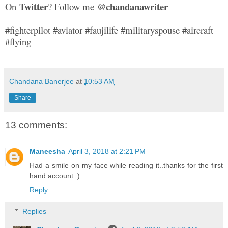
Twitter
@chandanawriter
On
? Follow me
#fighterpilot #aviator #faujilife #militaryspouse #aircraft
#flying
Chandana Banerjee
at
10:53 AM
Share
13 comments:
Maneesha
April 3, 2018 at 2:21 PM
Had a smile on my face while reading it..thanks for the first
hand account :)
Reply
Replies