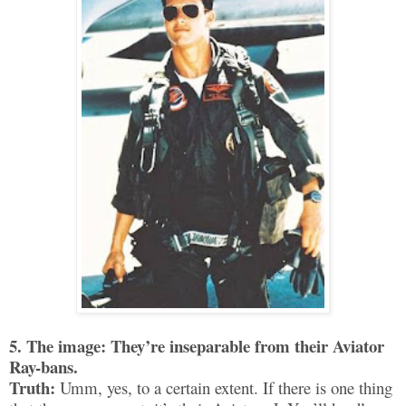
5. The image: They’re inseparable from their Aviator
Ray-bans.
Truth:
Umm, yes, to a certain extent. If there is one thing