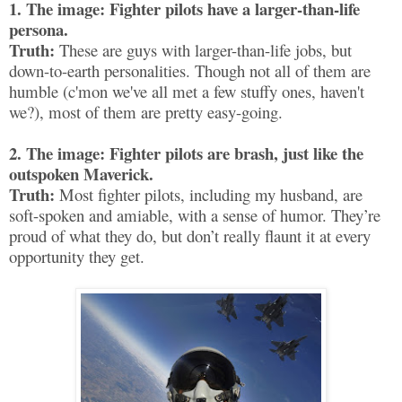
1. The image: Fighter pilots have a larger-than-life
persona.
Truth:
These are guys with larger-than-life jobs, but
down-to-earth personalities. Though not all of them are
humble (c'mon we've all met a few stuffy ones, haven't
we?), most of them are pretty easy-going.
2. The image: Fighter pilots are brash, just like the
outspoken Maverick.
Truth:
Most fighter pilots, including my husband, are
soft-spoken and amiable, with a sense of humor. They’re
proud of what they do, but don’t really flaunt it at every
opportunity they get.