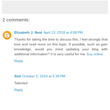
2 comments:
Elizabeth J. Neal
April 13, 2018 at 4:06 PM
Thanks for taking the time to discuss this, I feel strongly that
love and read more on this topic. If possible, such as gain
knowledge, would you mind updating your blog with
additional information? It is very useful for me.
buy online
Reply
Alid
October 5, 2024 at 5:38 PM
Talented
Reply