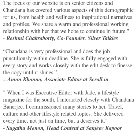
The focus of our website is on senior citizens and
Chandana has covered various aspects of this demographic
for us, from health and wellness to inspirational narratives
and profiles. We share a warm and professional working
relationship with her that we hope to continue in future."
- Reshmi Chakraborty, Co-Founder, Silver Talkies
“Chandana is very professional and does the job
punctiliously within deadline. She is fully engaged with
every story and works closely with the edit desk to finesse
the copy until it shines.”
– Aman Khanna, Associate Editor at Scroll.in
" When I was Executive Editor with Jade, a lifestyle
magazine for the south, I interacted closely with Chandana
Banerjee. I commissioned many stories to her. Travel,
culture and other lifestyle related topics. She delivered
every time, not just on time, but a deserves it."
- Sugatha Menon, Head Content at Sanjeev Kapoor