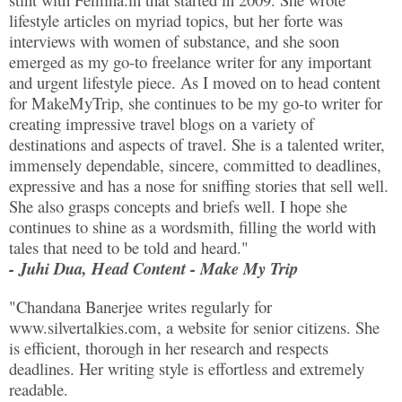
lifestyle articles on myriad topics, but her forte was
interviews with women of substance, and she soon
emerged as my go-to freelance writer for any important
and urgent lifestyle piece. As I moved on to head content
for MakeMyTrip, she continues to be my go-to writer for
creating impressive travel blogs on a variety of
destinations and aspects of travel. She is a talented writer,
immensely dependable, sincere, committed to deadlines,
expressive and has a nose for sniffing stories that sell well.
She also grasps concepts and briefs well. I hope she
continues to shine as a wordsmith, filling the world with
tales that need to be told and heard."
- Juhi Dua, Head Content - Make My Trip
"Chandana Banerjee writes regularly for
www.silvertalkies.com, a website for senior citizens. She
is efficient, thorough in her research and respects
deadlines. Her writing style is effortless and extremely
readable.