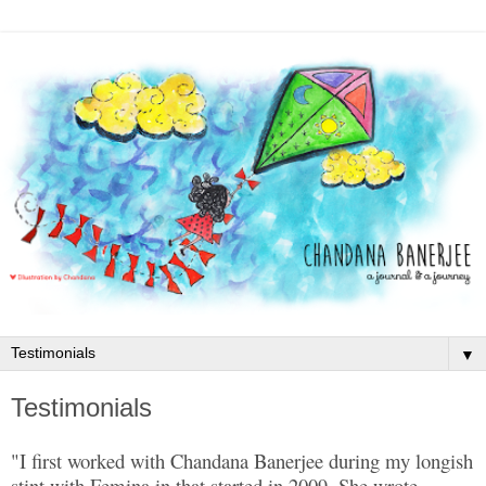
▼
Testimonials
"I first worked with Chandana Banerjee during my longish
stint with Femina.in that started in 2009. She wrote