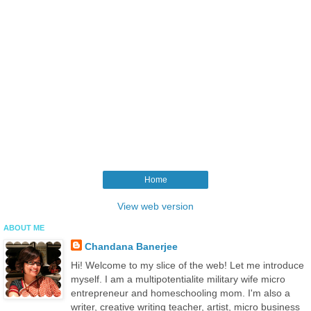
Home
View web version
ABOUT ME
Chandana Banerjee
Hi! Welcome to my slice of the web! Let me introduce
myself. I am a multipotentialite military wife micro
entrepreneur and homeschooling mom. I'm also a
writer, creative writing teacher, artist, micro business