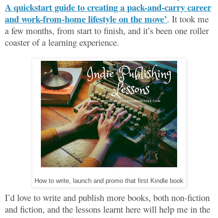
A quickstart guide to creating a pack-and-carry career
and work-from-home lifestyle on the move’
. It took me
a few months, from start to finish, and it’s been one roller
coaster of a learning experience.
How to write, launch and promo that first Kindle book
I’d love to write and publish more books, both non-fiction
and fiction, and the lessons learnt here will help me in the