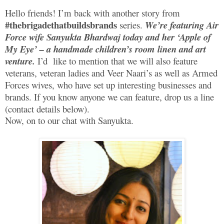
Hello friends! I’m back with another story from
#thebrigadethatbuildsbrands
series.
We’re featuring Air
Force wife Sanyukta Bhardwaj today and her ‘Apple of
My Eye’ – a handmade children’s room linen and art
venture.
I’d like to mention that we will also feature
veterans, veteran ladies and Veer Naari’s as well as Armed
Forces wives, who have set up interesting businesses and
brands. If you know anyone we can feature, drop us a line
(contact details below).
Now, on to our chat with Sanyukta.