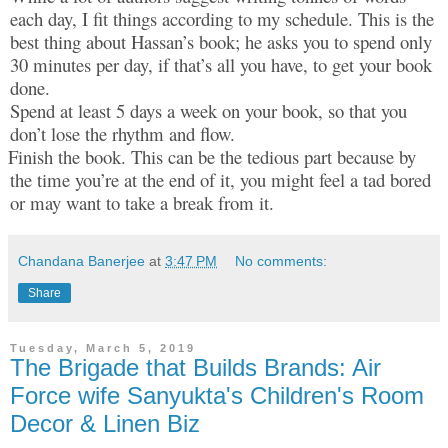
each day, I fit things according to my schedule. This is the
best thing about Hassan’s book; he asks you to spend only
30 minutes per day, if that’s all you have, to get your book
done.
Spend at least 5 days a week on your book, so that you
don’t lose the rhythm and flow.
Finish the book. This can be the tedious part because by
the time you’re at the end of it, you might feel a tad bored
or may want to take a break from it.
Chandana Banerjee
at
3:47 PM
No comments:
Share
Tuesday, March 5, 2019
The Brigade that Builds Brands: Air
Force wife Sanyukta's Children's Room
Decor & Linen Biz