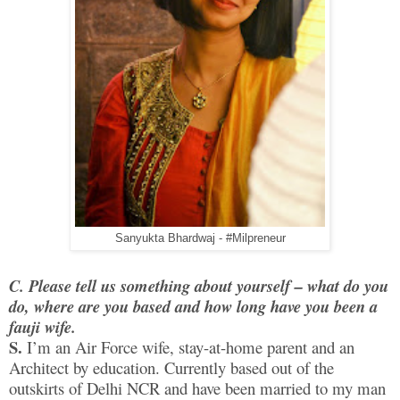
Sanyukta Bhardwaj - #Milpreneur
C. Please tell us something about yourself – what do you
do, where are you based and how long have you been a
fauji wife.
S.
I’m an Air Force wife, stay-at-home parent and an
Architect by education. Currently based out of the
outskirts of Delhi NCR and have been married to my man