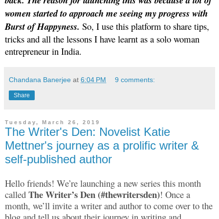
back. The reason for launching this was because a lot of
women started to approach me seeing my progress with
Burst of Happyness.
So, I use this platform to share tips,
tricks and all the lessons I have learnt as a solo woman
entrepreneur in India.
Chandana Banerjee
at
6:04 PM
9 comments:
Share
Tuesday, March 26, 2019
The Writer's Den: Novelist Katie
Mettner's journey as a prolific writer &
self-published author
Hello friends! We’re launching a new series this month
The Writer’s Den (#thewritersden)
called
! Once a
month, we’ll invite a writer and author to come over to the
blog and tell us about their journey in writing and