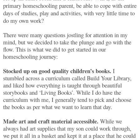
primary homeschooling parent, be able to cope with entire
days of studies, play and activities, with very little time to
do my own work?
There were many questions jostling for attention in my
mind, but we decided to take the plunge and go with the
flow. This is what we did to get started in our
homeschooling journey:
Stocked up on good quality children’s books.
I
stumbled across a curriculum called Build Your Library,
and liked how everything is taught through beautiful
storybooks and ‘Living Books’. While I do have the
curriculum with me, I generally tend to pick and choose
the books as per what we want to learn that day.
Made art and craft material accessible.
While we
always had art supplies that my son could work through,
we put it all in a basket and kept it at a place that he could