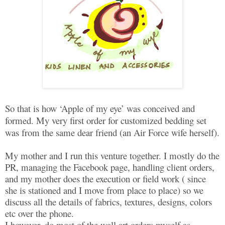
So that is how ‘Apple of my eye’ was conceived and
formed. My very first order for customized bedding set
was from the same dear friend (an Air Force wife herself).
My mother and I run this venture together. I mostly do the
PR, managing the Facebook page, handling client orders,
and my mother does the execution or field work ( since
she is stationed and I move from place to place) so we
discuss all the details of fabrics, textures, designs, colors
etc over the phone.
I however, do most of the wall art orders myself as