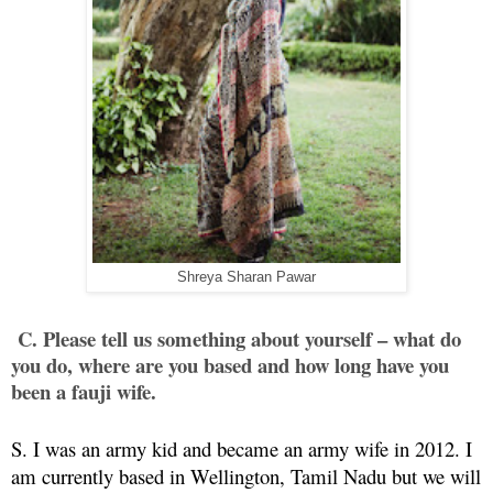
Shreya Sharan Pawar
C. Please tell us something about yourself – what do
you do, where are you based and how long have you
been a fauji wife.
S. I was an army kid and became an army wife in 2012. I
am currently based in Wellington, Tamil Nadu but we will