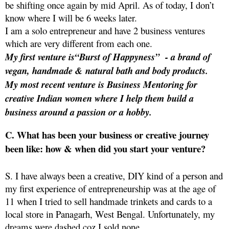
be shifting once again by mid April. As of today, I don’t
know where I will be 6 weeks later.
I am a solo entrepreneur and have 2 business ventures
which are very different from each one.
My first venture is“Burst of Happyness”
- a brand of
vegan, handmade & natural bath and body products.
My most recent venture is Business Mentoring for
creative Indian women where I help them build a
business around a passion or a hobby.
C. What has been your business or creative journey
been like: how & when did you start your venture?
S. I have always been a creative, DIY kind of a person and
my first experience of entrepreneurship was at the age of
11 when I tried to sell handmade trinkets and cards to a
local store in Panagarh, West Bengal. Unfortunately, my
dreams were dashed coz I sold none.