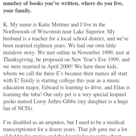
number of books you’ve written, where do you live,
your family.
K. My name is Katie Mettner and I live in the
Northwoods of Wisconsin near Lake Superior. My
husband is a teacher for a local school district, and we’ve
been married eighteen years. We had our own little
instalove story. We met online in November 1999, met at
Thanksgiving, he proposed on New Year’s Eve 1999, and
we were married in April 2000! We have three kids,
whom we call the three E’s because their names all start
with E! Emily is starting college this year as a music
education major, Edward is learning to drive, and Elias is
learning the tuba! Our only pet is a very special leopard
gecko named Leroy Jethro Gibbs (my daughter is a huge
fan of NCIS).
I’m disabled as an amputee, but I used to be a medical
transcriptionist for a dozen years. That job gave me a lot
of fodder for stories and the knowledge to write about