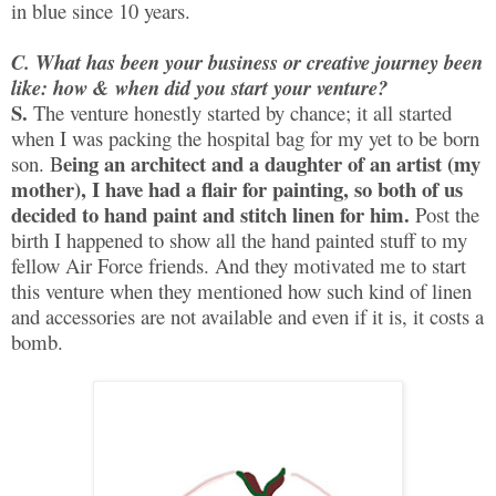
in blue since 10 years.
C. What has been your business or creative journey been
like: how & when did you start your venture?
S.
The venture honestly started by chance; it all started
when I was packing the hospital bag for my yet to be born
eing an architect and a daughter of an artist (my
son. B
mother), I have had a flair for painting, so both of us
decided to hand paint and stitch linen for him.
Post the
birth I happened to show all the hand painted stuff to my
fellow Air Force friends. And they motivated me to start
this venture when they mentioned how such kind of linen
and accessories are not available and even if it is, it costs a
bomb.