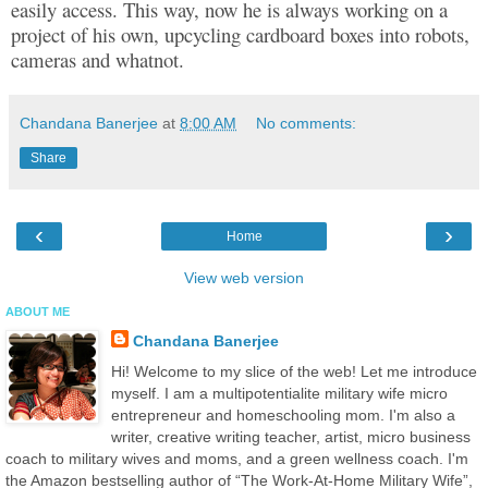
easily access. This way, now he is always working on a
project of his own, upcycling cardboard boxes into robots,
cameras and whatnot.
Chandana Banerjee
at
8:00 AM
No comments:
Share
‹
›
Home
View web version
ABOUT ME
Chandana Banerjee
Hi! Welcome to my slice of the web! Let me introduce
myself. I am a multipotentialite military wife micro
entrepreneur and homeschooling mom. I'm also a
writer, creative writing teacher, artist, micro business
coach to military wives and moms, and a green wellness coach. I'm
the Amazon bestselling author of “The Work-At-Home Military Wife”,