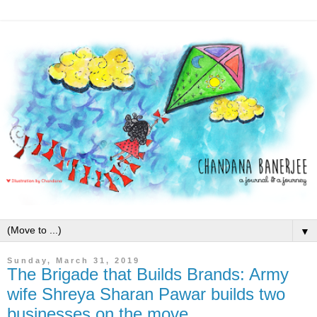
▼
Sunday, March 31, 2019
The Brigade that Builds Brands: Army
wife Shreya Sharan Pawar builds two
businesses on the move