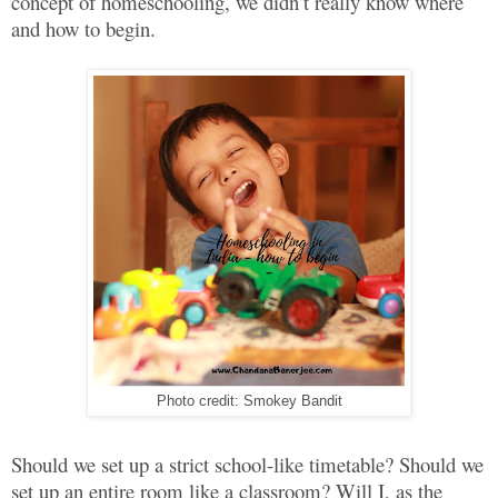
concept of homeschooling, we didn’t really know where
and how to begin.
Photo credit: Smokey Bandit
Should we set up a strict school-like timetable? Should we
set up an entire room like a classroom? Will I, as the