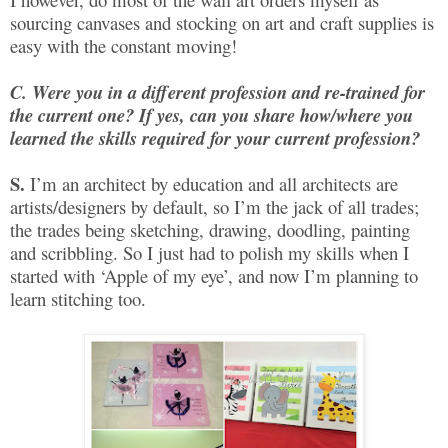
sourcing canvases and stocking on art and craft supplies is
easy with the constant moving!
C. Were you in a different profession and re-trained for
the current one? If yes, can you share how/where you
learned the skills required for your current profession?
S.
I’m an architect by education and all architects are
artists/designers by default, so I’m the jack of all trades;
the trades being sketching, drawing, doodling, painting
and scribbling. So I just had to polish my skills when I
started with ‘Apple of my eye’, and now I’m planning to
learn stitching too.