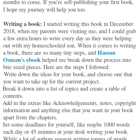
months to come. If you’re self-publishing your first book,
I hope my journey will help you too.
Writing a book:
I started writing this book in December
2018, when my parents were visiting me, and I could grab
a few extra hours to write every day as they were helping
out with my homeschooled son. When it comes to writing
Hassan
a book, there are so many tiny steps, and
Osman's ebook
helped me break down the process into
bite sized pieces. Here are the steps I followed:
Write down the ideas for your book, and choose one that
you want to take up for the current project.
Break it down into a list of topics and create a table of
contents.
Add in the extras like Acknowledgements, notes, copyright
information and anything else that you want in your book
apart from the chapters.
Set some deadlines for yourself, like maybe 1000 words
each day or 45 minutes at your desk writing your book.
While a lot of authors suggest writing tonnes of words