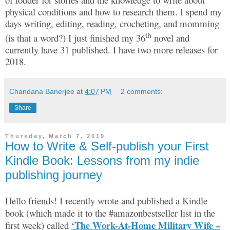
physical conditions and how to research them. I spend my
days writing, editing, reading, crocheting, and momming
th
(is that a word?) I just finished my 36
novel and
currently have 31 published. I have two more releases for
2018.
Chandana Banerjee
at
4:07 PM
2 comments:
Share
Thursday, March 7, 2019
How to Write & Self-publish your First
Kindle Book: Lessons from my indie
publishing journey
Hello friends! I recently wrote and published a Kindle
book (which made it to the #amazonbestseller list in the
‘The Work-At-Home Military Wife –
first week) called