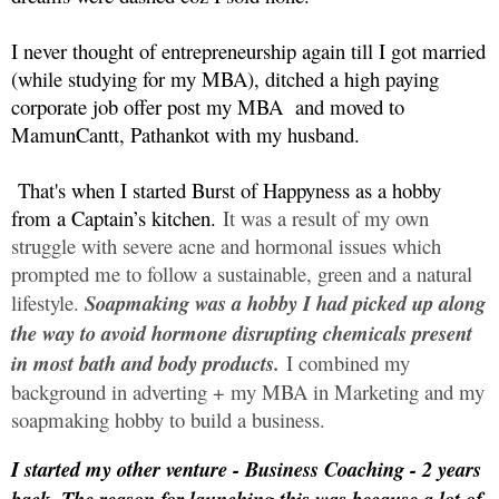
I never thought of entrepreneurship again till I got married
(while studying for my MBA), ditched a high paying
corporate job offer post my MBA
and moved to
MamunCantt, Pathankot with my husband.
That's when I started Burst of Happyness as a hobby
from a Captain’s kitchen.
It was a result of my own
struggle with severe acne and hormonal issues which
prompted me to follow a sustainable, green and a natural
lifestyle.
Soapmaking was a hobby I had picked up along
the way to avoid hormone disrupting chemicals present
in most bath and body products.
I combined my
background in adverting + my MBA in Marketing and my
soapmaking hobby to build a business.
I started my other venture - Business Coaching - 2 years