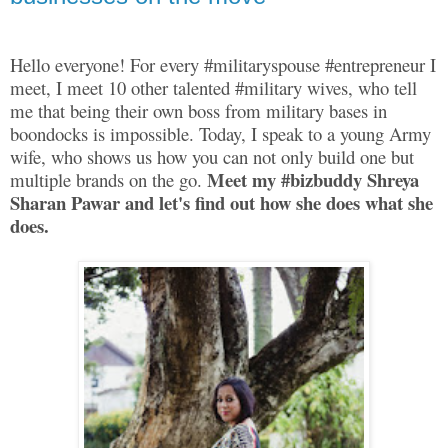
Hello everyone! For every #militaryspouse #entrepreneur I
meet, I meet 10 other talented #military wives, who tell
me that being their own boss from military bases in
boondocks is impossible. Today, I speak to a young Army
wife, who shows us how you can not only build one but
Meet my #bizbuddy Shreya
multiple brands on the go.
Sharan Pawar and let's find out how she does what she
does.