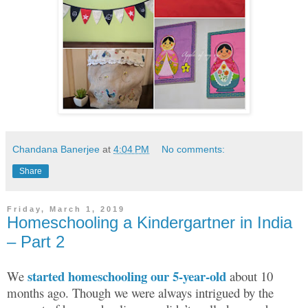
Chandana Banerjee
at
4:04 PM
No comments:
Share
Friday, March 1, 2019
Homeschooling a Kindergartner in India
– Part 2
started homeschooling our 5-year-old
We
about 10
months ago. Though we were always intrigued by the