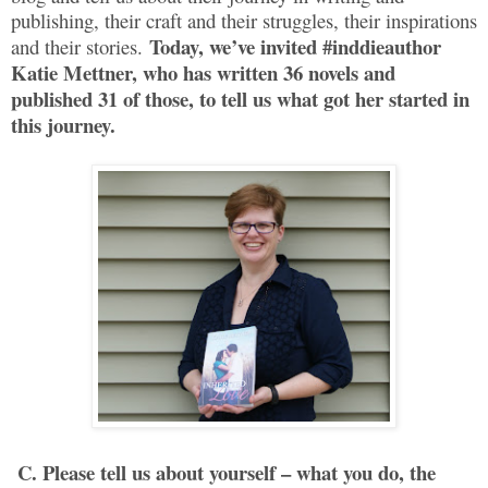
publishing, their craft and their struggles, their inspirations
Today, we’ve invited #inddieauthor
and their stories.
Katie Mettner, who has written 36 novels and
published 31 of those, to tell us what got her started in
this journey.
C. Please tell us about yourself – what you do, the