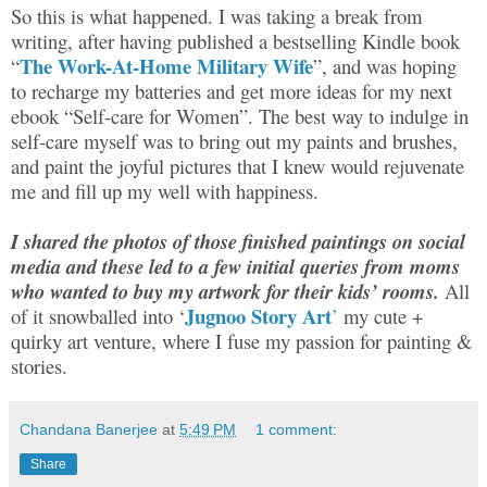
So this is what happened. I was taking a break from
writing, after having published a bestselling Kindle book
The Work-At-Home Military Wife
“
”, and was hoping
to recharge my batteries and get more ideas for my next
ebook “Self-care for Women”. The best way to indulge in
self-care myself was to bring out my paints and brushes,
and paint the joyful pictures that I knew would rejuvenate
me and fill up my well with happiness.
I shared the photos of those finished paintings on social
media and these led to a few initial queries from moms
who wanted to buy my artwork for their kids’ rooms.
All
Jugnoo Story Art
of it snowballed into ‘
’
my cute +
quirky art venture, where I fuse my passion for painting &
stories.
Chandana Banerjee
at
5:49 PM
1 comment:
Share