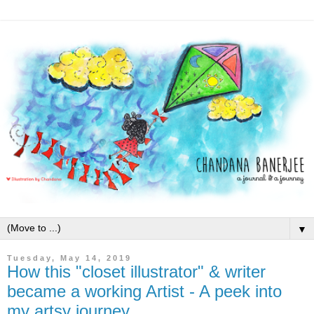
▼
Tuesday, May 14, 2019
How this "closet illustrator" & writer
became a working Artist - A peek into
my artsy journey