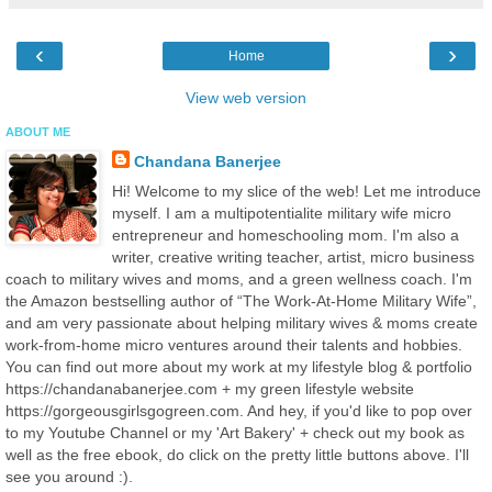
‹
›
Home
View web version
ABOUT ME
Chandana Banerjee
Hi! Welcome to my slice of the web! Let me introduce
myself. I am a multipotentialite military wife micro
entrepreneur and homeschooling mom. I'm also a
writer, creative writing teacher, artist, micro business
coach to military wives and moms, and a green wellness coach. I'm
the Amazon bestselling author of “The Work-At-Home Military Wife”,
and am very passionate about helping military wives & moms create
work-from-home micro ventures around their talents and hobbies.
You can find out more about my work at my lifestyle blog & portfolio
https://chandanabanerjee.com + my green lifestyle website
https://gorgeousgirlsgogreen.com. And hey, if you'd like to pop over
to my Youtube Channel or my 'Art Bakery' + check out my book as
well as the free ebook, do click on the pretty little buttons above. I'll
see you around :).