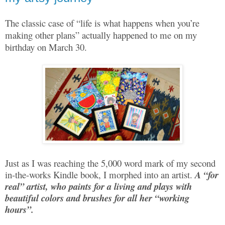
The classic case of “life is what happens when you’re
making other plans” actually happened to me on my
birthday on March 30.
Just as I was reaching the 5,000 word mark of my second
in-the-works Kindle book, I morphed into an artist.
A “for
real” artist, who paints for a living and plays with
beautiful colors and brushes for all her “working
hours”.