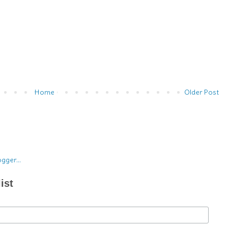
Home
Older Post
ist