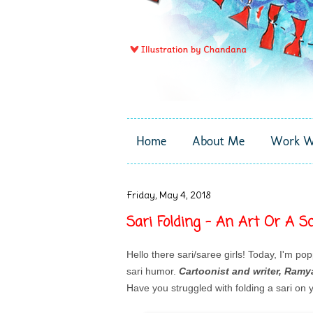
Home
About Me
Work W
Friday, May 4, 2018
Sari Folding - An Art Or A Sc
Hello there sari/saree girls! Today, I'm pop
sari humor.
Cartoonist and writer, Ramya
Have you struggled with folding a sari on y