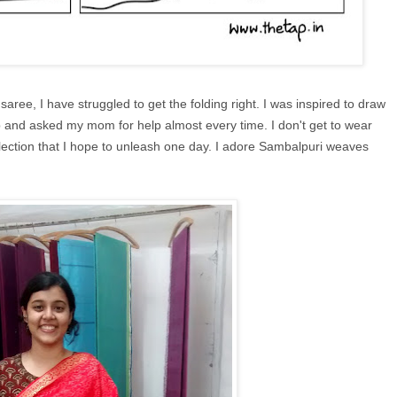
ree, I have struggled to get the folding right. I was inspired to draw
up and asked my mom for help almost every time. I don't get to wear
llection that I hope to unleash one day. I adore Sambalpuri weaves