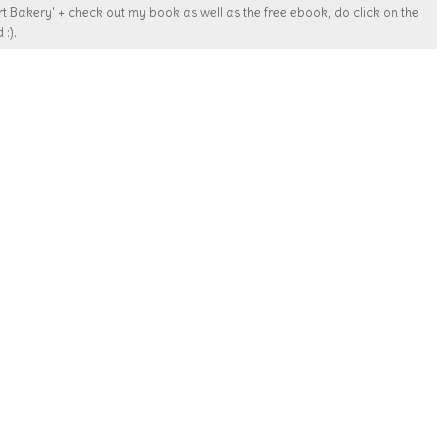
t Bakery' + check out my book as well as the free ebook, do click on the
 :).