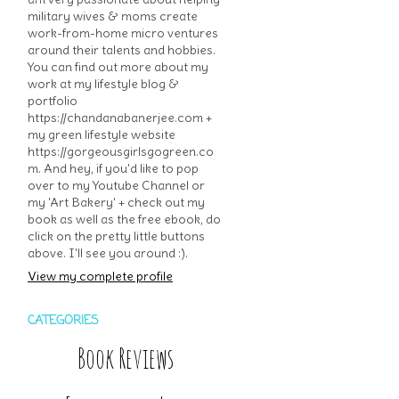
military wives & moms create
work-from-home micro ventures
around their talents and hobbies.
You can find out more about my
work at my lifestyle blog &
portfolio
https://chandanabanerjee.com +
my green lifestyle website
https://gorgeousgirlsgogreen.co
m. And hey, if you'd like to pop
over to my Youtube Channel or
my 'Art Bakery' + check out my
book as well as the free ebook, do
click on the pretty little buttons
above. I'll see you around :).
View my complete profile
CATEGORIES
Book Reviews