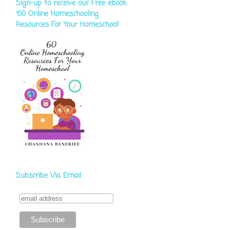
Sign-up to receive our Free ebook
‘60 Online Homeschooling
Resources For Your Homeschool'
Subscribe Via Email