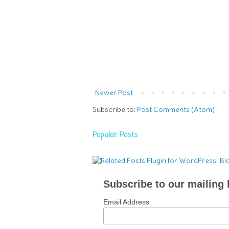
Newer Post
Subscribe to:
Post Comments (Atom)
Popular Posts
Subscribe to our mailing l
Email Address