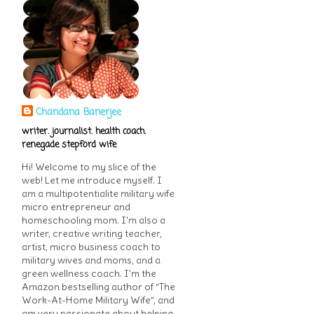
Chandana Banerjee
writer. journalist. health coach.
renegade stepford wife
Hi! Welcome to my slice of the
web! Let me introduce myself. I
am a multipotentialite military wife
micro entrepreneur and
homeschooling mom. I'm also a
writer, creative writing teacher,
artist, micro business coach to
military wives and moms, and a
green wellness coach. I'm the
Amazon bestselling author of “The
Work-At-Home Military Wife”, and
am very passionate about helping