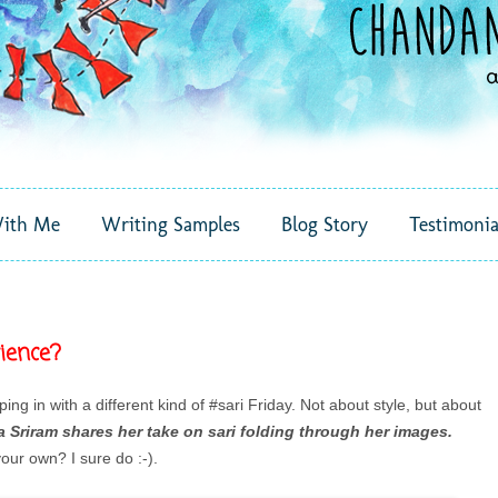
ith Me
Writing Samples
Blog Story
Testimonia
ience?
ping in with a different kind of #sari Friday. Not about style, but about
 Sriram shares her take on sari folding through her images.
our own? I sure do :-).