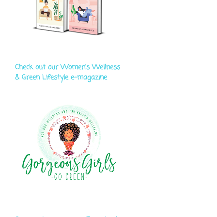
Check out our Women's Wellness
& Green Lifestyle e-magazine