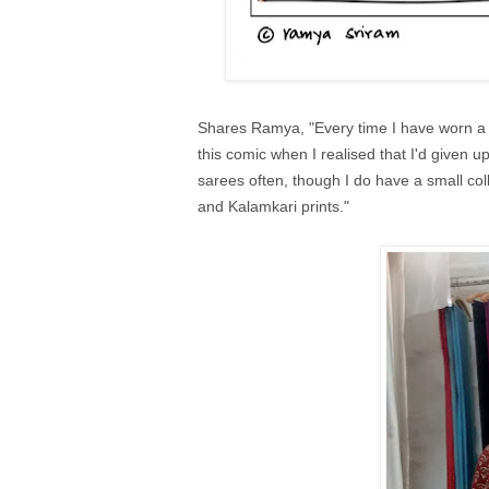
Shares Ramya, "Every time I have worn a sa
this comic when I realised that I'd given 
sarees often, though I do have a small co
and Kalamkari prints."