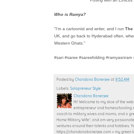
Posing with an Ethicu
Who is Ramya?
"I'm a cartoonist and writer, and I run
The 
UK, and go back to Hyderabad often, where 
Western Ghats."
#sari #saree #sareefolding #ramyasriram #
Posted by
Chandana Banerjee
at
9:52 AM
Labels:
Solopreneur Style
Chandana Banerjee
Hi! Welcome to my slice of the web!
entrepreneur and homeschooling mom
coach to military wives and moms, and a gr
Home Military Wife”, and am very passiona
ventures around their talents and hobbies. Y
https://chandanabanerjee.com + my green lif