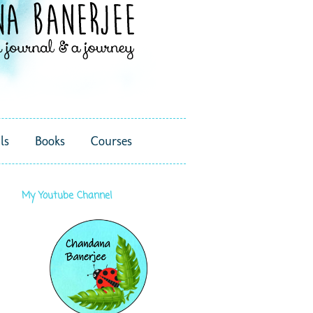
ls
Books
Courses
My Youtube Channel