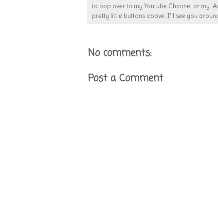
to pop over to my Youtube Channel or my 'Ar
pretty little buttons above. I'll see you around
No comments:
Post a Comment