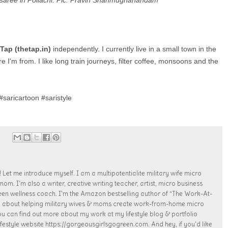
s saree in Pollachi. Pic: Pravin Shanmughanandam
Tap (thetap.in)
independently. I currently live in a small town in the
I'm from. I like long train journeys, filter coffee, monsoons and the
saricartoon #saristyle
 Let me introduce myself. I am a multipotentialite military wife micro
. I'm also a writer, creative writing teacher, artist, micro business
een wellness coach. I'm the Amazon bestselling author of “The Work-At-
te about helping military wives & moms create work-from-home micro
ou can find out more about my work at my lifestyle blog & portfolio
estyle website https://gorgeousgirlsgogreen.com. And hey, if you'd like