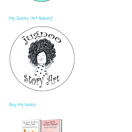
My Quirky "Art Bakery"
Buy my books