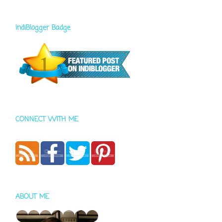
IndiBlogger Badge
CONNECT WITH ME
ABOUT ME