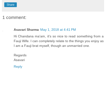
Share
1 comment:
Asavari Sharma
May 1, 2018 at 4:41 PM
Hi Chandana ma'am, it's so nice to read something from a
Fauji Wife. I can completely relate to the things you enjoy as
I am a Fauji brat myself, though an unmarried one.
Regards
Asavari
Reply