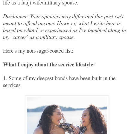
life as a fauji wife/military spouse.
Disclaimer: Your opinions may differ and this post isn’t
meant to offend anyone. However, what I write here is
based on what I’ve experienced as I've bumbled along in
my ‘career’ as a military spouse.
Here’s my non-sugar-coated list:
What I enjoy about the service lifestyle:
1. Some of my deepest bonds have been built in the
services.