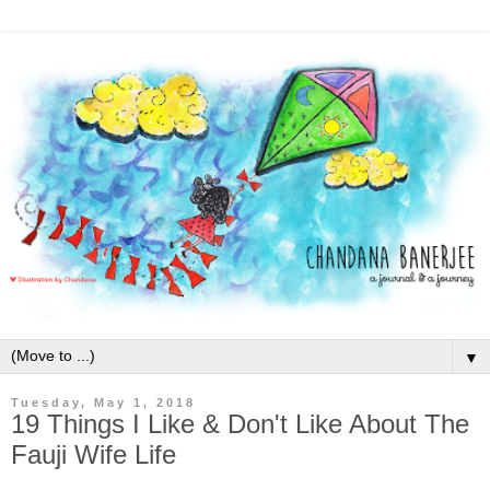
▼
Tuesday, May 1, 2018
19 Things I Like & Don't Like About The
Fauji Wife Life