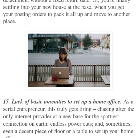
settling into your new house at the base, when you get
your posting orders to pack it all up and move to another
place.
15. Lack of basic amenities to set up a home office.
As a
serial entrepreneur, this truly gets tiring – chasing after the
only internet provider at a new base for the spottiest
connection on earth; endless power cuts; and, sometimes,
even a decent piece of floor or a table to set up your home