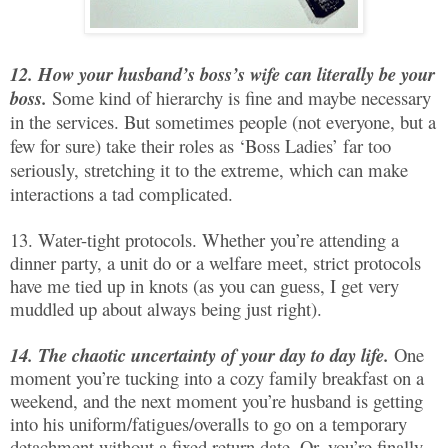
12. How your husband’s boss’s wife can literally be your
boss.
Some kind of hierarchy is fine and maybe necessary
in the services. But sometimes people (not everyone, but a
few for sure) take their roles as ‘Boss Ladies’ far too
seriously, stretching it to the extreme, which can make
interactions a tad complicated.
13. Water-tight protocols. Whether you’re attending a
dinner party, a unit do or a welfare meet, strict protocols
have me tied up in knots (as you can guess, I get very
muddled up about always being just right).
14. The chaotic uncertainty of your day to day life.
One
moment you’re tucking into a cozy family breakfast on a
weekend, and the next moment you’re husband is getting
into his uniform/fatigues/overalls to go on a temporary
detachment without a fixed return date. Or, you’re finally