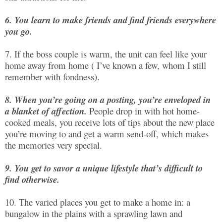
6. You learn to make friends and find friends everywhere
you go.
7. If the boss couple is warm, the unit can feel like your
home away from home ( I’ve known a few, whom I still
remember with fondness).
8. When you’re going on a posting, you’re enveloped in
a blanket of affection.
People drop in with hot home-
cooked meals, you receive lots of tips about the new place
you’re moving to and get a warm send-off, which makes
the memories very special.
9. You get to savor a unique lifestyle that’s difficult to
find otherwise.
10. The varied places you get to make a home in: a
bungalow in the plains with a sprawling lawn and