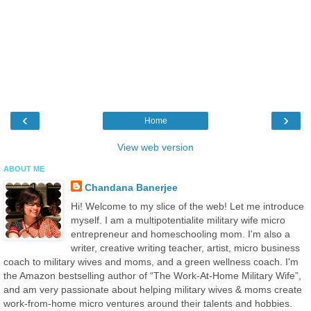
‹
›
Home
View web version
ABOUT ME
Chandana Banerjee
Hi! Welcome to my slice of the web! Let me introduce
myself. I am a multipotentialite military wife micro
entrepreneur and homeschooling mom. I'm also a
writer, creative writing teacher, artist, micro business
coach to military wives and moms, and a green wellness coach. I'm
the Amazon bestselling author of “The Work-At-Home Military Wife”,
and am very passionate about helping military wives & moms create
work-from-home micro ventures around their talents and hobbies.