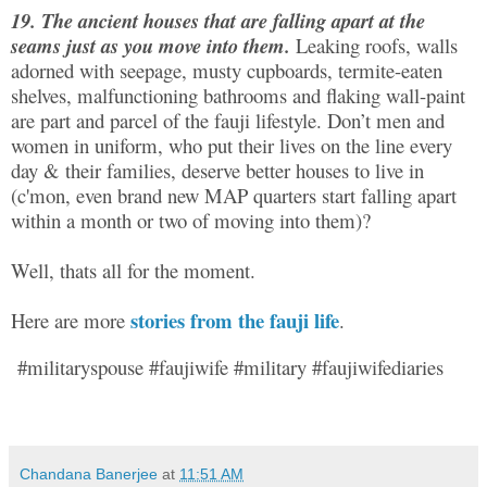
19. The ancient houses that are falling apart at the
seams just as you move into them.
Leaking roofs, walls
adorned with seepage, musty cupboards, termite-eaten
shelves, malfunctioning bathrooms and flaking wall-paint
are part and parcel of the fauji lifestyle. Don’t men and
women in uniform, who put their lives on the line every
day & their families, deserve better houses to live in
(c'mon, even brand new MAP quarters start falling apart
within a month or two of moving into them)?
Well, thats all for the moment.
stories from the fauji life
Here are more
.
#militaryspouse #faujiwife #military #faujiwifediaries
Chandana Banerjee
at
11:51 AM