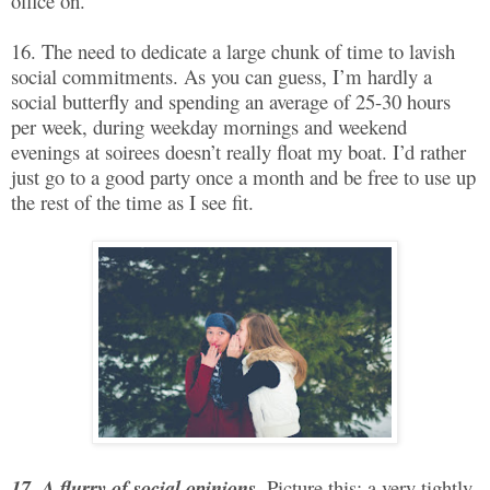
office on.
16. The need to dedicate a large chunk of time to lavish
social commitments. As you can guess, I’m hardly a
social butterfly and spending an average of 25-30 hours
per week, during weekday mornings and weekend
evenings at soirees doesn’t really float my boat. I’d rather
just go to a good party once a month and be free to use up
the rest of the time as I see fit.
17. A flurry of social opinions.
Picture this: a very tightly-