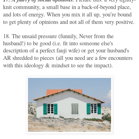
knit community, a small base in a back-of-beyond place,
and lots of energy. When you mix it all up, you’re bound
to get plenty of opinions and not all of them very positive.
18. The unsaid pressure (funnily, Never from the
husband!) to be good (i.e. fit into someone else's
description of a perfect fauji wife) or get your husband's
AR shredded to pieces
(all you need are a few encounters
with this ideology & mindset to see the impact).