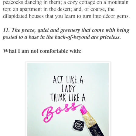
peacocks dancing in them; a cozy cottage on a mountain
top; an apartment in the desert; and, of course, the
dilapidated houses that you learn to turn into décor gems.
11. The peace, quiet and greenery that come with being
posted to a base in the back-of-beyond are priceless.
What I am not comfortable with: