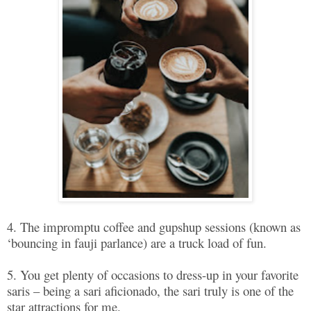
4. The impromptu coffee and gupshup sessions (known as
‘bouncing in fauji parlance) are a truck load of fun.
5. You get plenty of occasions to dress-up in your favorite
saris – being a sari aficionado, the sari truly is one of the
star attractions for me.