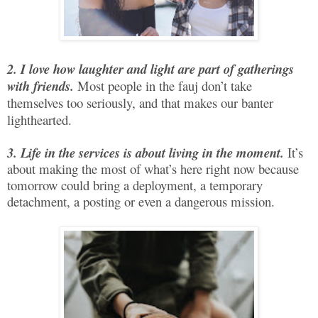
2. I love how laughter and light are part of gatherings
with friends.
Most people in the fauj don’t take
themselves too seriously, and that makes our banter
lighthearted.
3. Life in the services is about living in the moment.
It’s
about making the most of what’s here right now because
tomorrow could bring a deployment, a temporary
detachment, a posting or even a dangerous mission.