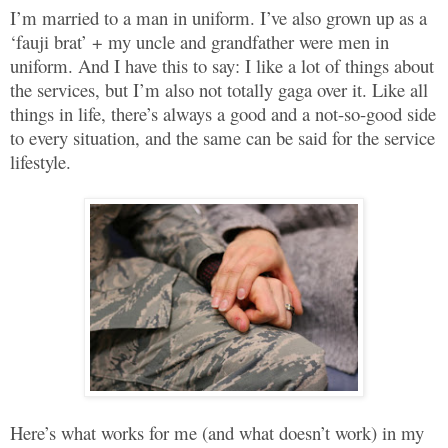
I’m married to a man in uniform. I’ve also grown up as a
‘fauji brat’ + my uncle and grandfather were men in
uniform. And I have this to say: I like a lot of things about
the services, but I’m also not totally gaga over it. Like all
things in life, there’s always a good and a not-so-good side
to every situation, and the same can be said for the service
lifestyle.
Here’s what works for me (and what doesn’t work) in my