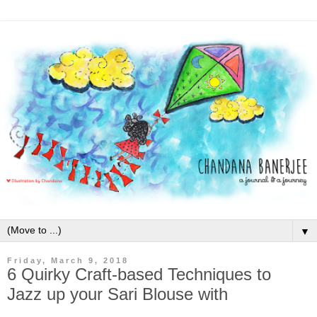
▼
Friday, March 9, 2018
6 Quirky Craft-based Techniques to
Jazz up your Sari Blouse with