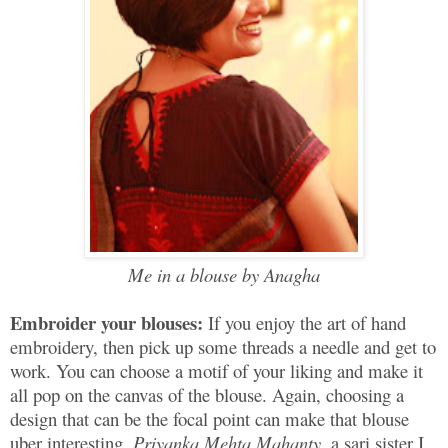
Me in a blouse by Anagha
Embroider your blouses:
If you enjoy the art of hand
embroidery, then pick up some threads a needle and get to
work. You can choose a motif of your liking and make it
all pop on the canvas of the blouse. Again, choosing a
design that can be the focal point can make that blouse
uber interesting.
Priyanka Mehta Mahanty
, a sari sister I