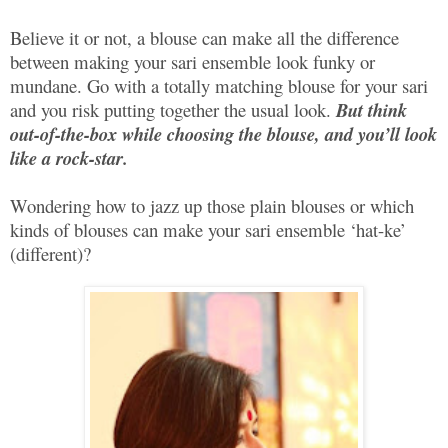
Believe it or not, a blouse can make all the difference
between making your sari ensemble look funky or
mundane. Go with a totally matching blouse for your sari
and you risk putting together the usual look.
But think
out-of-the-box while choosing the blouse, and you’ll look
like a
rock-star
.
Wondering how to jazz up those plain blouses or which
kinds of blouses can make your sari ensemble ‘hat-ke’
(different)?