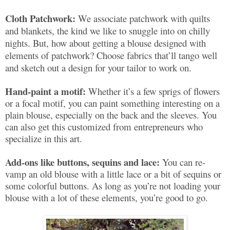
Cloth Patchwork:
We associate patchwork with quilts
and blankets, the kind we like to snuggle into on chilly
nights. But, how about getting a blouse designed with
elements of patchwork? Choose fabrics that’ll tango well
and sketch out a design for your tailor to work on.
Hand-paint a motif:
Whether it’s a few sprigs of flowers
or a focal motif, you can paint something interesting on a
plain blouse, especially on the back and the sleeves. You
can also get this customized from entrepreneurs who
specialize in this art.
Add-ons like buttons, sequins and lace:
You can re-
vamp an old blouse with a little lace or a bit of sequins or
some colorful buttons. As long as you’re not loading your
blouse with a lot of these elements, you’re good to go.