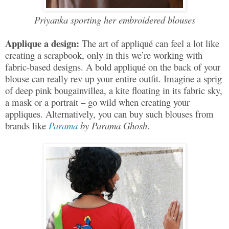
Priyanka sporting her embroidered blouses
Applique a design:
The art of appliqué can feel a lot like
creating a scrapbook, only in this we’re working with
fabric-based designs. A bold appliqué on the back of your
blouse can really rev up your entire outfit. Imagine a sprig
of deep pink bougainvillea, a kite floating in its fabric sky,
a mask or a portrait – go wild when creating your
appliques. Alternatively, you can buy such blouses from
brands like
Parama
by Parama Ghosh
.