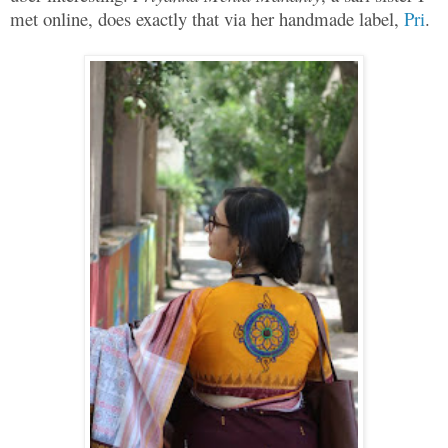
met online, does exactly that via her handmade label,
Pri
.