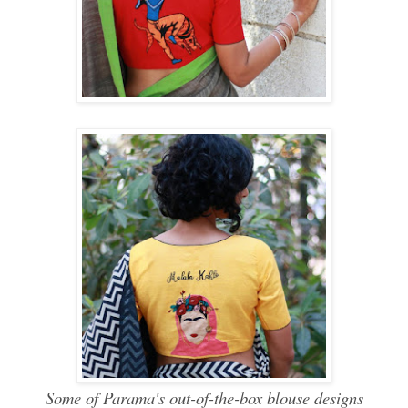
Some of Parama's out-of-the-box blouse designs