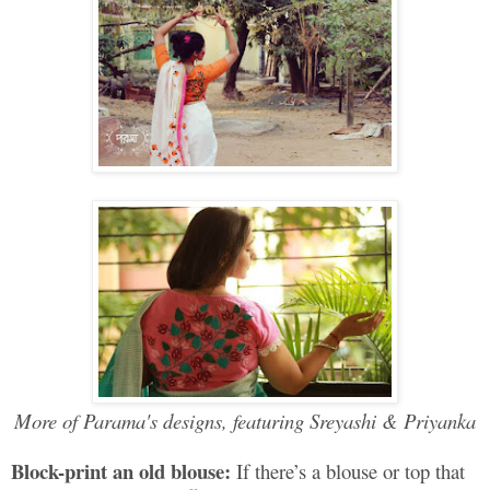
More of Parama's designs, featuring Sreyashi & Priyanka
Block-print an old blouse:
If there’s a blouse or top that