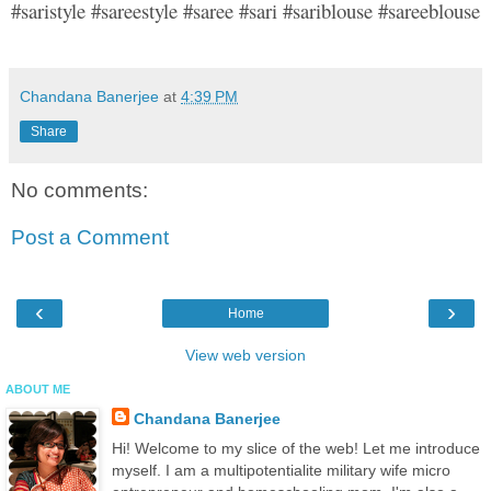
#saristyle #sareestyle #saree #sari #sariblouse #sareeblouse
Chandana Banerjee
at
4:39 PM
Share
No comments:
Post a Comment
‹
›
Home
View web version
ABOUT ME
Chandana Banerjee
Hi! Welcome to my slice of the web! Let me introduce
myself. I am a multipotentialite military wife micro