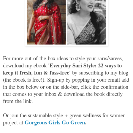
For more out-of-the-box ideas to style your saris/sarees,
'Everyday Sari Style: 22 ways to
download my ebook
keep it fresh, fun & fuss-free'
by subscribing to my blog
(the ebook is free!). Sign-up by popping in your email add
in the box below or on the side-bar, click the confirmation
that comes to your inbox & download the book directly
from the link.
Or join the sustainable style + green wellness for women
Gorgeous Girls Go Green
.
project at