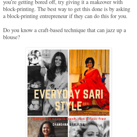
you’re getting bored off, try giving it a makeover with
block-printing. The best way to get this done is by asking
a block-printing entrepreneur if they can do this for you.
Do you know a craft-based technique that can jazz up a
blouse?