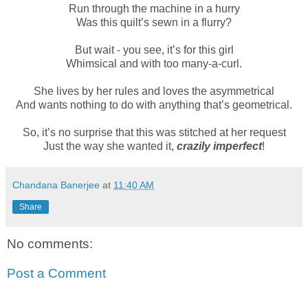
Run through the machine in a hurry
Was this quilt’s sewn in a flurry?
But wait - you see, it’s for this girl
Whimsical and with too many-a-curl.
She lives by her rules and loves the asymmetrical
And wants nothing to do with anything that’s geometrical.
So, it’s no surprise that this was stitched at her request
Just the way she wanted it,
crazily imperfect
!
Chandana Banerjee
at
11:40 AM
Share
No comments:
Post a Comment