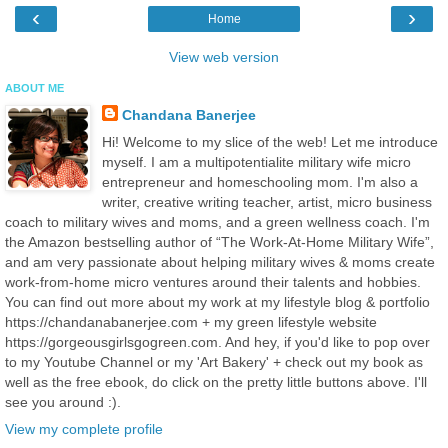
‹
›
Home
View web version
ABOUT ME
Chandana Banerjee
Hi! Welcome to my slice of the web! Let me introduce
myself. I am a multipotentialite military wife micro
entrepreneur and homeschooling mom. I'm also a
writer, creative writing teacher, artist, micro business
coach to military wives and moms, and a green wellness coach. I'm
the Amazon bestselling author of “The Work-At-Home Military Wife”,
and am very passionate about helping military wives & moms create
work-from-home micro ventures around their talents and hobbies.
You can find out more about my work at my lifestyle blog & portfolio
https://chandanabanerjee.com + my green lifestyle website
https://gorgeousgirlsgogreen.com. And hey, if you'd like to pop over
to my Youtube Channel or my 'Art Bakery' + check out my book as
well as the free ebook, do click on the pretty little buttons above. I'll
see you around :).
View my complete profile