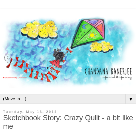
▼
Tuesday, May 13, 2014
Sketchbook Story: Crazy Quilt - a bit like
me