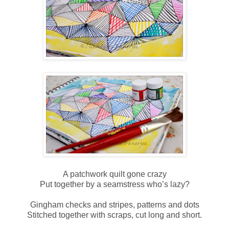
A patchwork quilt gone crazy
Put together by a seamstress who’s lazy?
Gingham checks and stripes, patterns and dots
Stitched together with scraps, cut long and short.