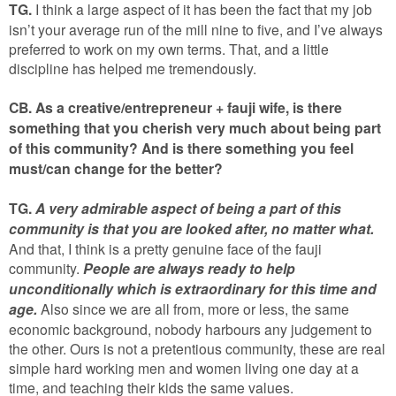
TG.
I think a large aspect of it has been the fact that my job
isn’t your average run of the mill nine to five, and I’ve always
preferred to work on my own terms. That, and a little
discipline has helped me tremendously.
CB. As a creative/entrepreneur + fauji wife, is there
something that you cherish very much about being part
of this community? And is there something you feel
must/can change for the better?
TG.
A very admirable aspect of being a part of this
community is that you are looked after, no matter what.
And that, I think is a pretty genuine face of the fauji
community.
People are always ready to help
unconditionally which is extraordinary for this time and
age.
Also since we are all from, more or less, the same
economic background, nobody harbours any judgement to
the other. Ours is not a pretentious community, these are real
simple hard working men and women living one day at a
time, and teaching their kids the same values.