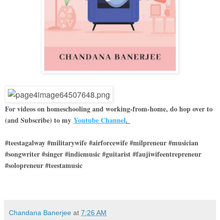
For videos on homeschooling and working-from-home, do hop over to
(and Subscribe) to my
Youtube Channel
.
#teestagalway #militarywife #airforcewife #milpreneur #musician
#songwriter #singer #indiemusic #guitarist #faujiwifeentrepreneur
#solopreneur #teestamusic
Chandana Banerjee
at
7:26 AM