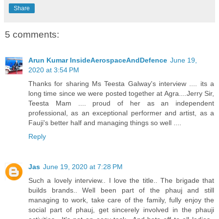
Share
5 comments:
Arun Kumar InsideAerospaceAndDefence
June 19,
2020 at 3:54 PM
Thanks for sharing Ms Teesta Galway's interview .... its a
long time since we were posted together at Agra....Jerry Sir,
Teesta Mam .... proud of her as an independent
professional, as an exceptional performer and artist, as a
Fauji's better half and managing things so well ....
Reply
Jas
June 19, 2020 at 7:28 PM
Such a lovely interview.. I love the title.. The brigade that
builds brands.. Well been part of the phauj and still
managing to work, take care of the family, fully enjoy the
social part of phauj, get sincerely involved in the phauji