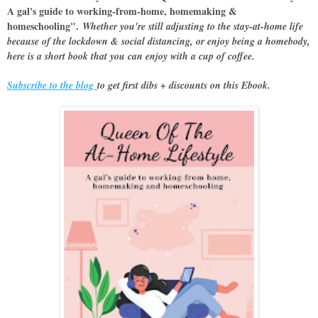
A gal's guide to working-from-home, homemaking &
homeschooling".
Whether you're still adjusting to the stay-at-home life
because of the lockdown & social distancing, or enjoy being a homebody,
here is a short book that you can enjoy with a cup of coffee.
Subscribe to the blog
to get first dibs + discounts on this Ebook.