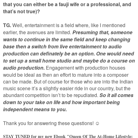
that you can either be a fauji wife or a professional, and
that’s not true)?
TG.
Well, entertainment is a field where, like I mentioned
earlier, the avenues are limited.
Presuming that, someone
wants to continue in the same field and keep changing
base then a switch from live entertainment to audio
production can definately be an option.
One would need
to set up a small home studio and maybe do a course on
audio production.
Engagement with production houses
would be ideal as then an effort to mature into a composer
can be made. But of course for those who are into the Indian
music scene it’s a slightly easier ride in our country, but the
abundant competition isn’t to be repudiated.
So it all comes
down to your take on life and how important being
independent means to you.
Thank you for answering these questions!
☺
STAY TUNED for my new Ebook "Queen Of The At-Home Lifestyle: