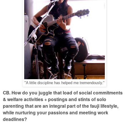
"A little discipline has helped me tremendously."
CB. How do you juggle that load of social commitments
& welfare activities + postings and stints of solo
parenting that are an integral part of the fauji lifestyle,
while nurturing your passions and meeting work
deadlines?