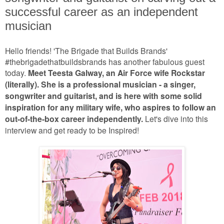
successful career as an independent
musician
Hello friends! 'The Brigade that Builds Brands'
#thebrigadethatbuildsbrands has another fabulous guest
today.
Meet Teesta Galway, an Air Force wife Rockstar
(literally). She is a professional musician - a singer,
songwriter and guitarist, and is here with some solid
inspiration for any military wife, who aspires to follow an
out-of-the-box career independently.
Let's dive into this
interview and get ready to be Inspired!