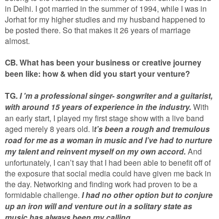
in Delhi. I got married in the summer of 1994, while I was in
Jorhat for my higher studies and my husband happened to
be posted there. So that makes it 26 years of marriage
almost.
CB. What has been your business or creative journey
been like: how & when did you start your venture?
TG.
I 'm a professional singer- songwriter and a guitarist,
with around 15 years of experience in the industry.
With
an early start, I played my first stage show with a live band
aged merely 8 years old. I
t’s been a rough and tremulous
road for me as a woman in music and I’ve had to nurture
my talent and reinvent myself on my own accord.
And
unfortunately, I can’t say that I had been able to benefit off of
the exposure that social media could have given me back in
the day. Networking and finding work had proven to be a
formidable challenge.
I had no other option but to conjure
up an iron will and venture out in a solitary state as
music has always been my calling.