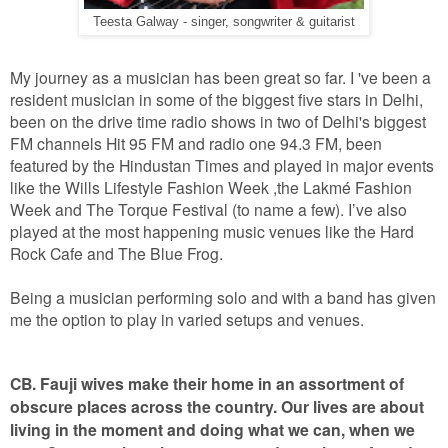
Teesta Galway - singer, songwriter & guitarist
My journey as a musician has been great so far. I 've been a
resident musician in some of the biggest five stars in Delhi,
been on the drive time radio shows in two of Delhi's biggest
FM channels Hit 95 FM and radio one 94.3 FM, been
featured by the Hindustan Times and played in major events
like the Wills Lifestyle Fashion Week ,the Lakmé Fashion
Week and The Torque Festival (to name a few). I’ve also
played at the most happening music venues like the Hard
Rock Cafe and The Blue Frog.
Being a musician performing solo and with a band has given
me the option to play in varied setups and venues.
CB. Fauji wives make their home in an assortment of
obscure places across the country. Our lives are about
living in the moment and doing what we can, when we