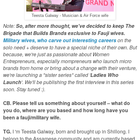
Teesta Galway - Musician & Air Force wife
Note:
So, after more thought, we've decided to keep The
Brigade that Builds Brands exclusive to Fauji wives.
Military wives, who carve out interesting careers
on the
solo need + deserve to have a special niche of their own. But
because, we're just as passionate about Women
Entrepreneurs, especially mompreneurs who launch micro
brands from home or bring about a change with their venture,
we're launching a "sister series" called '
Ladies Who
Launch
'. We'll be publishing the first interview in this series
soon. Stay tuned :).
CB. Please tell us something about yourself – what do
you do, where are you based and how long have you
been a fauji/military wife.
TG.
I 'm Teesta Galway, born and brought up in Shillong. I
belong to the Assamese community and am currently based