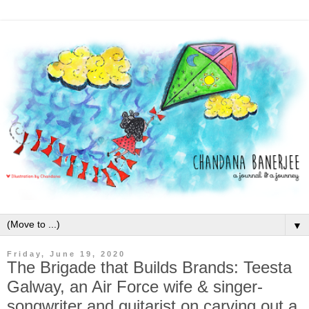
▼
Friday, June 19, 2020
The Brigade that Builds Brands: Teesta
Galway, an Air Force wife & singer-
songwriter and guitarist on carving out a