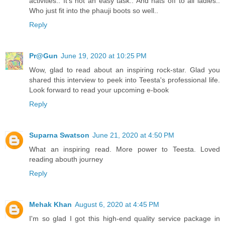
activities.. It's not an easy task.. And hats off to all ladies..
Who just fit into the phauji boots so well..
Reply
Pr@Gun
June 19, 2020 at 10:25 PM
Wow, glad to read about an inspiring rock-star. Glad you
shared this interview to peek into Teesta's professional life.
Look forward to read your upcoming e-book
Reply
Suparna Swatson
June 21, 2020 at 4:50 PM
What an inspiring read. More power to Teesta. Loved
reading abouth journey
Reply
Mehak Khan
August 6, 2020 at 4:45 PM
I'm so glad I got this high-end quality service package in