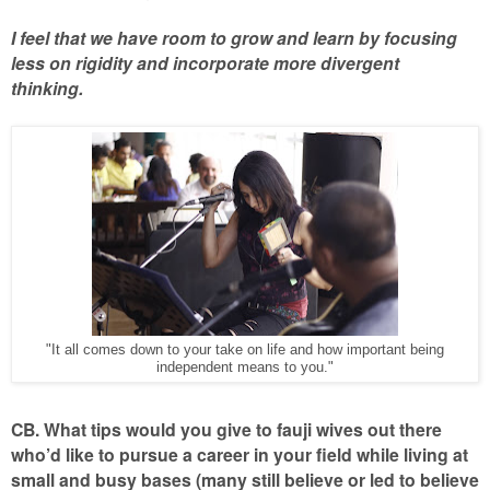
I feel that we have room to grow and learn by focusing
less on rigidity and incorporate more divergent
thinking.
"It all comes down to your take on life and how important being
independent means to you."
CB. What tips would you give to fauji wives out there
who’d like to pursue a career in your field while living at
small and busy bases (many still believe or led to believe