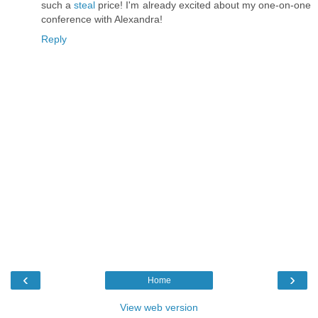
such a
steal
price! I'm already excited about my one-on-one
conference with Alexandra!
Reply
‹
›
Home
View web version