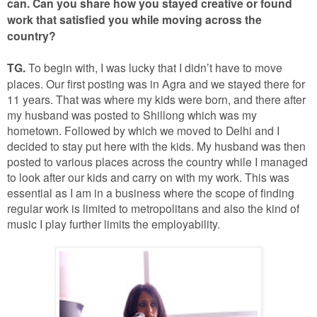
can. Can you share how you stayed creative or found
work that satisfied you while moving across the
country?
TG.
To begin with, I was lucky that I didn’t have to move
places. Our first posting was in Agra and we stayed there for
11 years. That was where my kids were born, and there after
my husband was posted to Shillong which was my
hometown. Followed by which we moved to Delhi and I
decided to stay put here with the kids. My husband was then
posted to various places across the country while I managed
to look after our kids and carry on with my work. This was
essential as I am in a business where the scope of finding
regular work is limited to metropolitans and also the kind of
music I play further limits the employability.