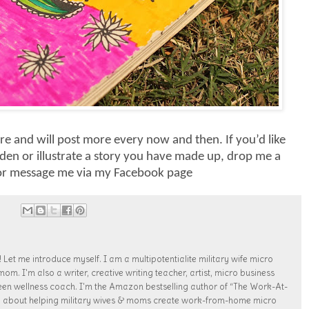
re and will post more every now and then. If you’d like
en or illustrate a story you have made up, drop me a
 or message me via my Facebook page
 Let me introduce myself. I am a multipotentialite military wife micro
. I'm also a writer, creative writing teacher, artist, micro business
een wellness coach. I'm the Amazon bestselling author of “The Work-At-
te about helping military wives & moms create work-from-home micro