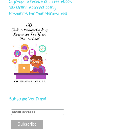
Sign-up to receive our Free ebook
‘60 Online Homeschooling
Resources For Your Homeschool'
Subscribe Via Email