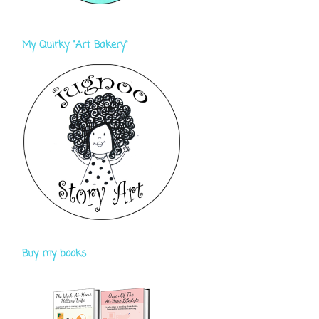
My Quirky "Art Bakery"
Buy my books