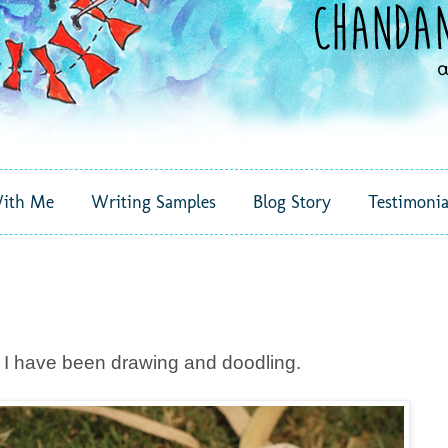
ith Me
Writing Samples
Blog Story
Testimonia
, I have been drawing and doodling.