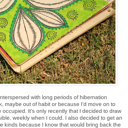
 interspersed with long periods of hibernation
k, maybe out of habit or because I’d move on to
occupied. It’s only recently that I decided to draw
ible, weekly when I could. I also decided to get an
ege kinds because I know that would bring back the