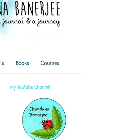
ls
Books
Courses
My Youtube Channel