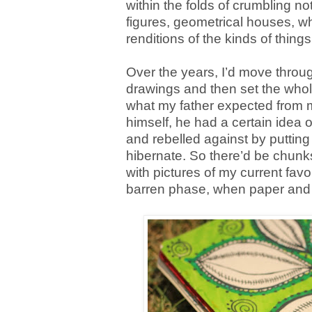
within the folds of crumbling no
figures, geometrical houses, wh
renditions of the kinds of thin
Over the years, I’d move throu
drawings and then set the whol
what my father expected from my
himself, he had a certain idea of
and rebelled against by putting 
hibernate. So there’d be chunks
with pictures of my current favo
barren phase, when paper and