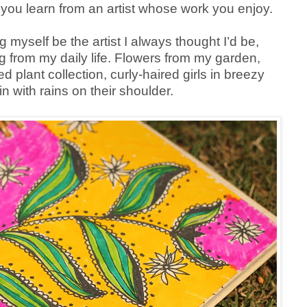
 you learn from an artist whose work you enjoy.
ng myself be the artist I always thought I’d be,
g from my daily life. Flowers from my garden,
 plant collection, curly-haired girls in breezy
in with rains on their shoulder.