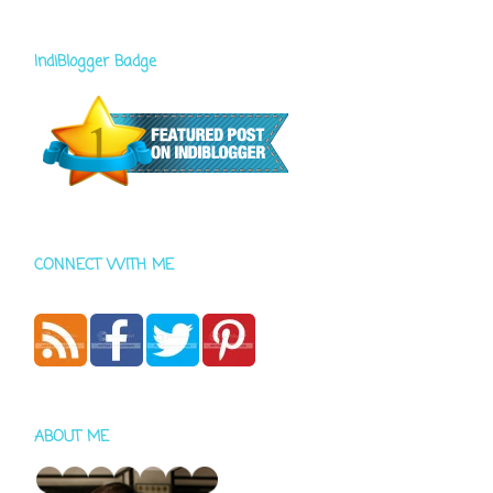
IndiBlogger Badge
CONNECT WITH ME
ABOUT ME