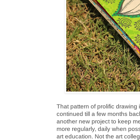
That pattern of prolific drawing
continued till a few months bac
another new project to keep me 
more regularly, daily when poss
art education. Not the art coll