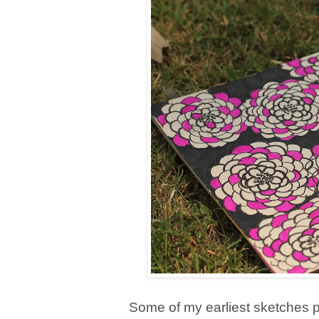
Some of my earliest sketches p