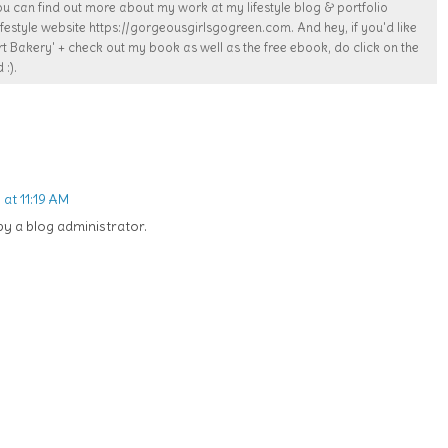
ou can find out more about my work at my lifestyle blog & portfolio
estyle website https://gorgeousgirlsgogreen.com. And hey, if you'd like
t Bakery' + check out my book as well as the free ebook, do click on the
 :).
at 11:19 AM
 a blog administrator.