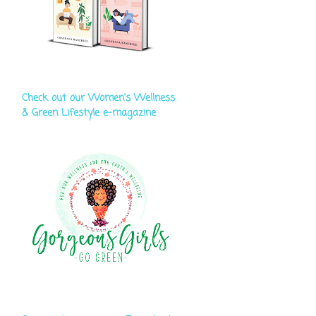
Check out our Women's Wellness
& Green Lifestyle e-magazine