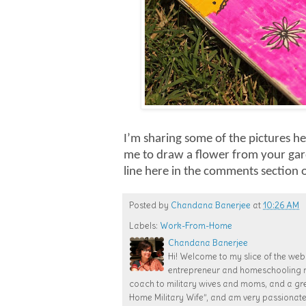
I’m sharing some of the pictures he
me to draw a flower from your gard
line here in the comments section
Posted by
Chandana Banerjee
at
10:26 AM
Labels:
Work-From-Home
Chandana Banerjee
Hi! Welcome to my slice of the web!
entrepreneur and homeschooling mom
coach to military wives and moms, and a gr
Home Military Wife”, and am very passiona