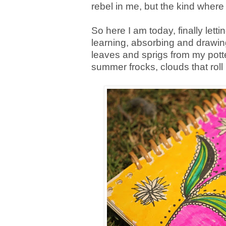
rebel in me, but the kind where
So here I am today, finally letti
learning, absorbing and drawin
leaves and sprigs from my potted
summer frocks, clouds that roll 