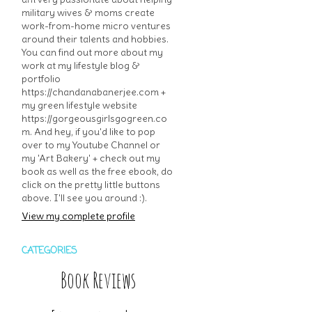
military wives & moms create
work-from-home micro ventures
around their talents and hobbies.
You can find out more about my
work at my lifestyle blog &
portfolio
https://chandanabanerjee.com +
my green lifestyle website
https://gorgeousgirlsgogreen.co
m. And hey, if you'd like to pop
over to my Youtube Channel or
my 'Art Bakery' + check out my
book as well as the free ebook, do
click on the pretty little buttons
above. I'll see you around :).
View my complete profile
CATEGORIES
Book Reviews