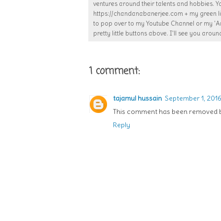
ventures around their talents and hobbies. Y
https://chandanabanerjee.com + my green lif
to pop over to my Youtube Channel or my 'Ar
pretty little buttons above. I'll see you around
1 comment:
tajamul hussain
September 1, 2016 
This comment has been removed by
Reply