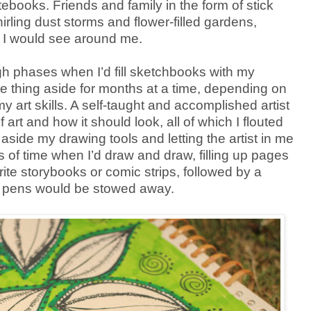
tebooks. Friends and family in the form of stick
irling dust storms and flower-filled gardens,
gs I would see around me.
gh phases when I’d fill sketchbooks with my
e thing aside for months at a time, depending on
 art skills. A self-taught and accomplished artist
 art and how it should look, all of which I flouted
aside my drawing tools and letting the artist in me
 of time when I’d draw and draw, filling up pages
rite storybooks or comic strips, followed by a
 pens would be stowed away.