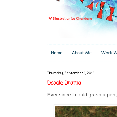
Home
About Me
Work W
Thursday, September 1, 2016
Doodle Drama
Ever since I could grasp a pen