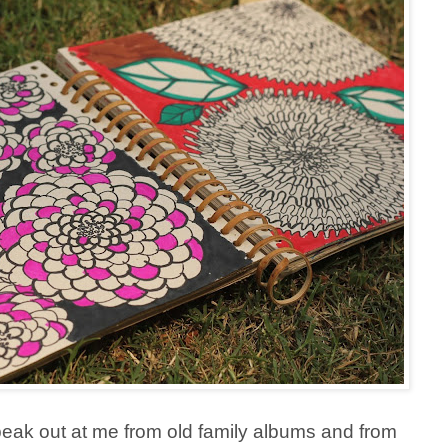
eak out at me from old family albums and from