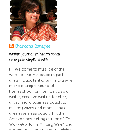
Chandana Banerjee
writer. journalist. health coach.
renegade stepford wife
Hi! Welcome to my slice of the
web! Let me introduce myself. I
am a multipotentialite military wife
micro entrepreneur and
homeschooling mom. I'm also a
writer, creative writing teacher,
artist, micro business coach to
military wives and moms, and a
green wellness coach. I'm the
Amazon bestselling author of “The
Work-At-Home Military Wife”, and
am very passionate about helping